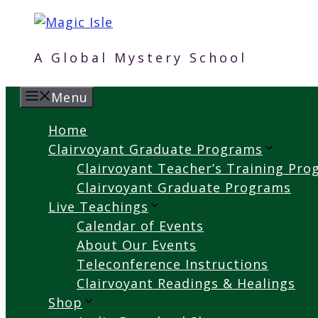
Skip
to
content
A Global Mystery School
Menu
Home
Clairvoyant Graduate Programs
Clairvoyant Teacher’s Training Pr
Clairvoyant Graduate Programs
Live Teachings
Calendar of Events
About Our Events
Teleconference Instructions
Clairvoyant Readings & Healings
Shop