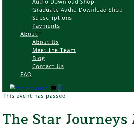
Audio Download Shop
Graduate Audio Download Shop
Subscriptions
Payments
About
About Us
Meet the Team
Blog
Contact Us
FAQ
0
This event has passed
The Star Journeys