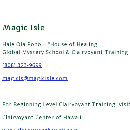
Magic Isle
Hale Ola Pono ~ "House of Healing"
Global Mystery School & Clairvoyant Training
(808) 323-9699
magicis@magicisle.com
For Beginning Level Clairvoyant Training, visi
Clairvoyant Center of Hawaii