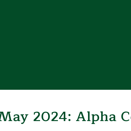
 May 2024: Alpha C