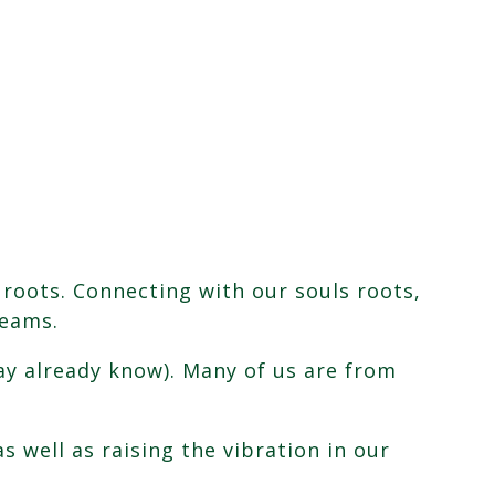
 roots. Connecting with our souls roots,
reams.
may already know). Many of us are from
 well as raising the vibration in our