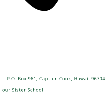
P.O. Box 961, Captain Cook, Hawaii 96704
t our Sister School