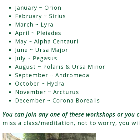
January ~ Orion
February ~ Sirius
March ~ Lyra
April ~ Pleiades
May ~ Alpha Centauri
June ~ Ursa Major
July ~ Pegasus
August ~ Polaris & Ursa Minor
September ~ Andromeda
October ~ Hydra
November ~ Arcturus
December ~ Corona Borealis
You can join any one of these workshops or you c
miss a class/meditation, not to worry, you wi