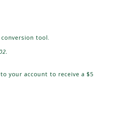
 conversion tool.
02.
nto your account to receive a $5