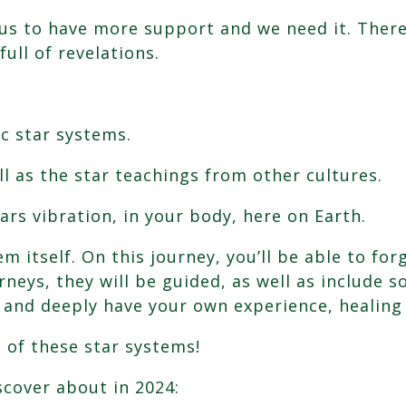
g us to have more support and we need it. There
full of revelations.
c star systems.
l as the star teachings from other cultures.
ars vibration, in your body, here on Earth.
tem itself. On this journey, you’ll be able to 
neys, they will be guided, as well as include s
, and deeply have your own experience, healing
 of these star systems!
scover about in 2024: