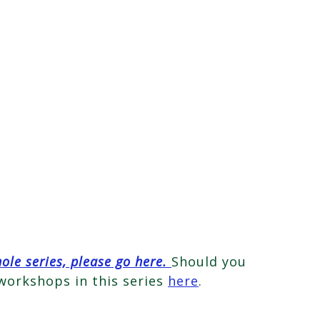
hole series, please go here.
Should you
 workshops in this series
here
.