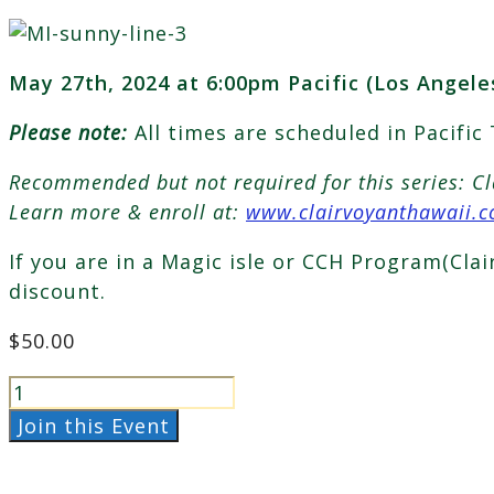
May 27th, 2024 at 6:00pm Pacific (Los Angele
Please note:
All times are scheduled in Pacific
Recommended but not required for this series: C
Learn more & enroll at:
www.clairvoyanthawaii.
If you are in a Magic isle or CCH Program(Cla
discount.
$
50.00
The
Star
Join this Event
Journeys
May