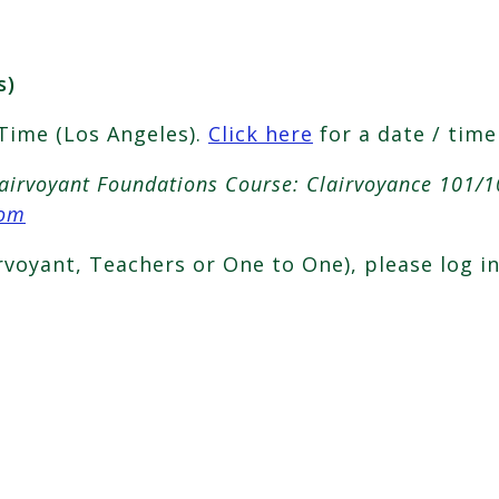
s)
 Time (Los Angeles).
Click here
for a date / time
lairvoyant Foundations Course: Clairvoyance 101/1
com
irvoyant, Teachers or One to One), please log i