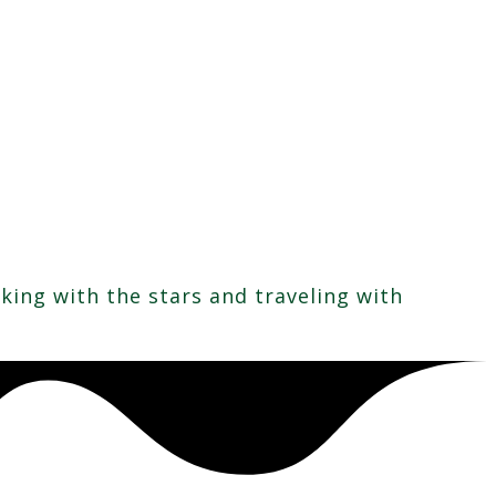
rking with the stars and traveling with