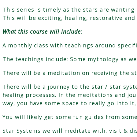
This series is timely as the stars are wantin
This will be exciting, healing, restorative and 
What this course will include:
A monthly class with teachings around specifi
The teachings include: Some mythology as wel
There will be a meditation on receiving the st
There will be a journey to the star / star sys
healing processes. In the meditations and jour
way, you have some space to really go into it
You will likely get some fun guides from some
Star Systems we will meditate with, visit & di