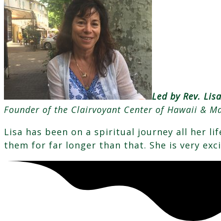
Led by Rev. Lis
Founder of the Clairvoyant Center of Hawaii & Ma
Lisa has been on a spiritual journey all her l
them for far longer than that. She is very exc