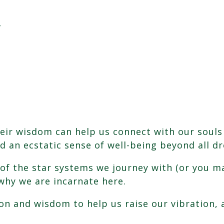
!
eir wisdom can help us connect with our souls
nd an ecstatic sense of well-being beyond all d
e of the star systems we journey with (or you 
why we are incarnate here.
n and wisdom to help us raise our vibration, as