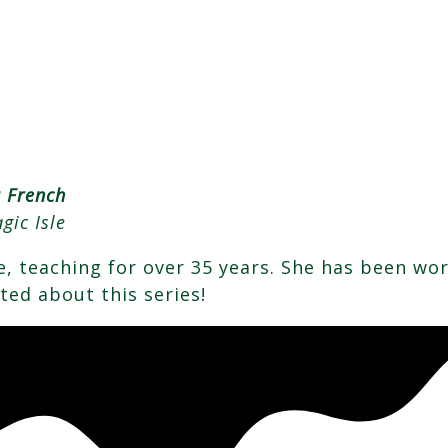
a French
gic Isle
ife, teaching for over 35 years. She has been wo
ited about this series!