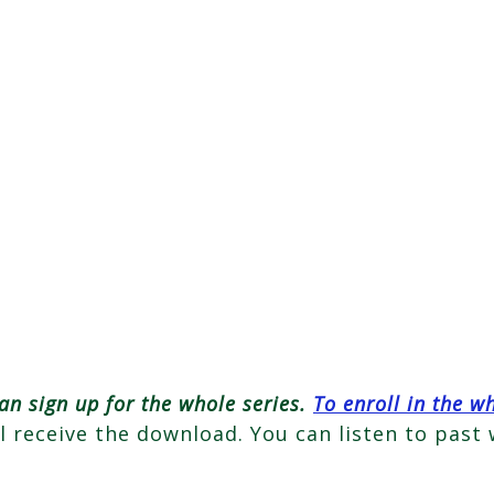
an sign up for the whole series.
To enroll in the w
ll receive the download. You can listen to past