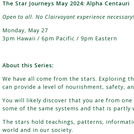
The Star Journeys May 2024: Alpha Centauri
2024:
Alpha
Open to all. No Clairvoyant experience necessary
Centauri
quantity
Monday, May 27
3pm Hawaii / 6pm Pacific / 9pm Eastern
About this Series:
We have all come from the stars. Exploring th
can provide a level of nourishment, safety, a
You will likely discover that you are from on
some of the same systems and that is partly 
The stars hold teachings, patterns, informatio
world and in our society.