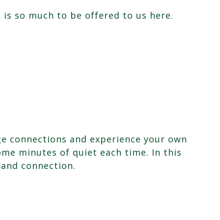
 is so much to be offered to us here.
forge connections and experience your own
ome minutes of quiet each time. In this
 and connection.