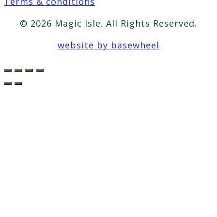
Terms & conditions
© 2026 Magic Isle. All Rights Reserved.
website by basewheel