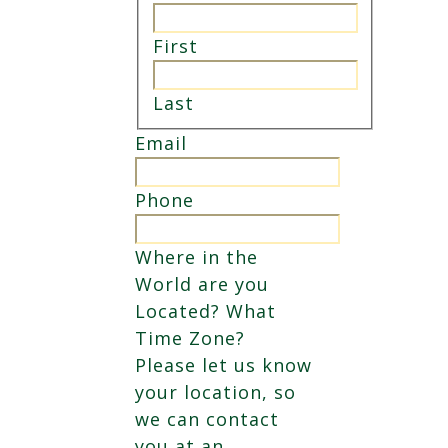
First
Last
Email
Phone
Where in the
World are you
Located? What
Time Zone?
Please let us know
your location, so
we can contact
you at an