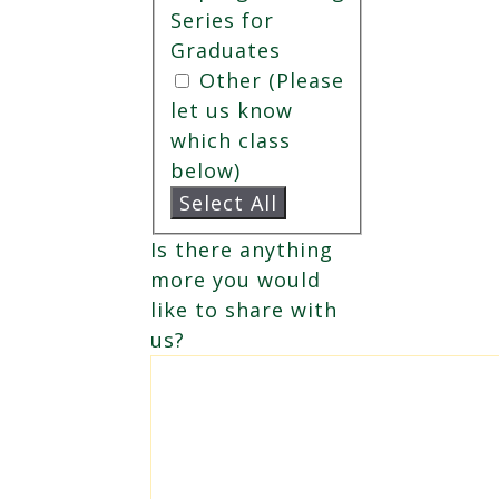
Series for
Graduates
Other (Please
let us know
which class
below)
Select All
Is there anything
more you would
like to share with
us?