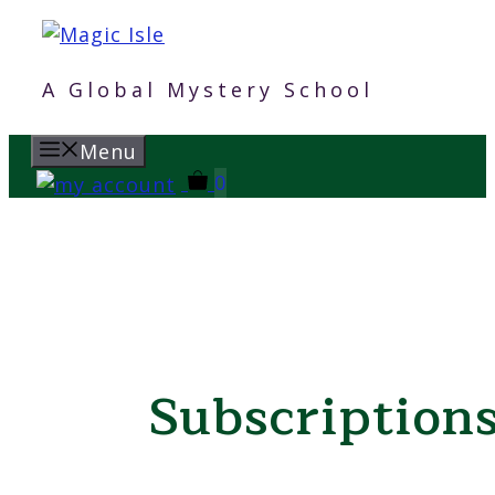
Skip
to
content
A Global Mystery School
Menu
0
Subscription