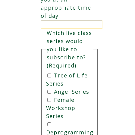
appropriate time
of day.
Which live class
series would
you like to
subscribe to?
(Required)
Tree of Life
Series
Angel Series
Female
Workshop
Series
Deprogramming