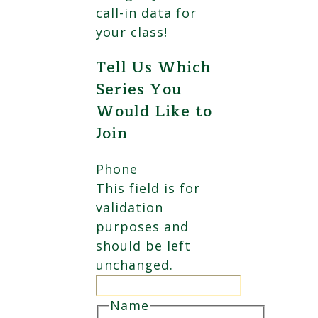
call-in data for
your class!
Tell Us Which
Series You
Would Like to
Join
Phone
This field is for
validation
purposes and
should be left
unchanged.
Name