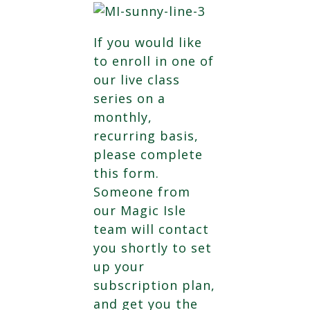
If you would like
to enroll in one of
our live class
series on a
monthly,
recurring basis,
please complete
this form.
Someone from
our Magic Isle
team will contact
you shortly to set
up your
subscription plan,
and get you the