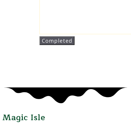
Magic Isle