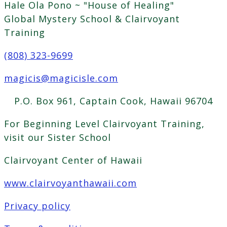
Hale Ola Pono ~ "House of Healing"
Global Mystery School & Clairvoyant
Training
(808) 323-9699
magicis@magicisle.com
P.O. Box 961, Captain Cook, Hawaii 96704
For Beginning Level Clairvoyant Training,
visit our Sister School
Clairvoyant Center of Hawaii
www.clairvoyanthawaii.com
Privacy policy