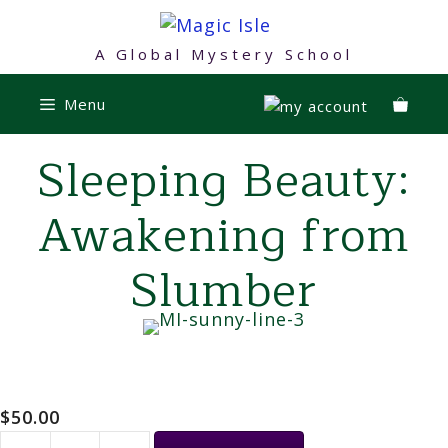
Skip
to
A Global Mystery School
content
Menu
Sleeping Beauty:
Awakening from
Slumber
$
50.00
Sleeping