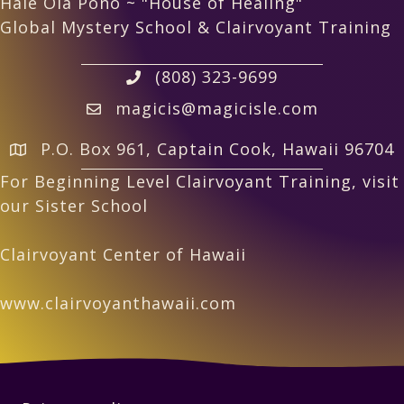
Hale Ola Pono ~ "House of Healing"
Global Mystery School & Clairvoyant Training
(808) 323-9699
magicis@magicisle.com
P.O. Box 961, Captain Cook, Hawaii 96704
For Beginning Level Clairvoyant Training, visit
our Sister School
Clairvoyant Center of Hawaii
www.clairvoyanthawaii.com