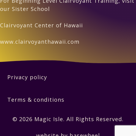
For Beginning Level Clairvoyant Training, visit
our Sister School
Clairvoyant Center of Hawaii
www.clairvoyanthawaii.com
Privacy policy
Terms & conditions
© 2026 Magic Isle. All Rights Reserved.
website by basewheel