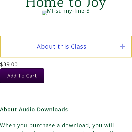
Home to Joy
About this Class
E
$
39.00
July:
Add To Cart
Female
Energy,
Tears;
Allowing
About Audio Downloads
them
to
When you purchase a download, you will
Dissolve