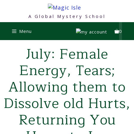
Skip
to
A Global Mystery School
content
Menu
0
July: Female
Energy, Tears;
Allowing them to
Dissolve old Hurts,
Returning You