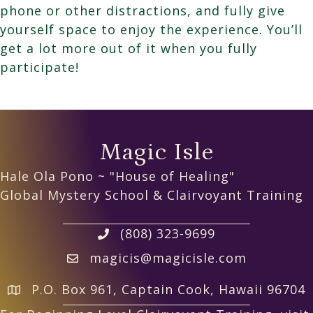
phone or other distractions, and fully give
yourself space to enjoy the experience. You’ll
get a lot more out of it when you fully
participate!
Magic Isle
Hale Ola Pono ~ "House of Healing"
Global Mystery School & Clairvoyant Training
(808) 323-9699
magicis@magicisle.com
P.O. Box 961, Captain Cook, Hawaii 96704