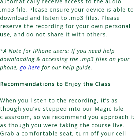
automatically receive access to the audio
old
.mp3 file. Please ensure your device is able to
Hurts,
download and listen to .mp3 files. Please
Returning
reserve the recording for your own personal
You
use, and do not share it with others.
Home
to
*A Note for iPhone users: If you need help
Joy
downloading & accessing the .mp3 files on your
quantity
phone,
go here
for our help guide.
Recommendations to Enjoy the Class
When you listen to the recording, it’s as
though you’ve stepped into our Magic Isle
classroom, so we recommend you approach it
as though you were taking the course live.
Grab a comfortable seat, turn off your cell