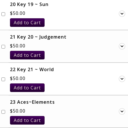
20 Key 19 ~ Sun
$
50.00
Add to Cart
21 Key 20 ~ Judgement
$
50.00
Add to Cart
22 Key 21 ~ World
$
50.00
Add to Cart
23 Aces~Elements
$
50.00
Add to Cart