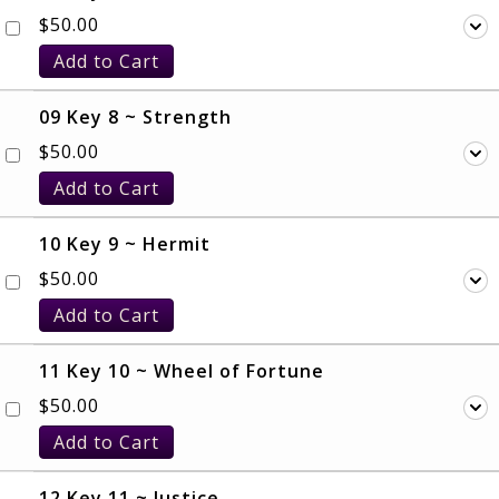
$
50.00
Add to Cart
09 Key 8 ~ Strength
$
50.00
Add to Cart
10 Key 9 ~ Hermit
$
50.00
Add to Cart
11 Key 10 ~ Wheel of Fortune
$
50.00
Add to Cart
12 Key 11 ~ Justice