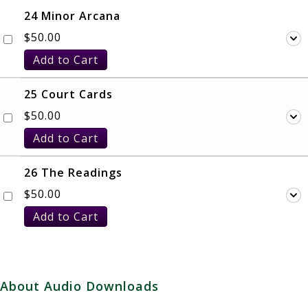
24 Minor Arcana
$
50.00
Add to Cart
25 Court Cards
$
50.00
Add to Cart
26 The Readings
$
50.00
Add to Cart
About Audio Downloads