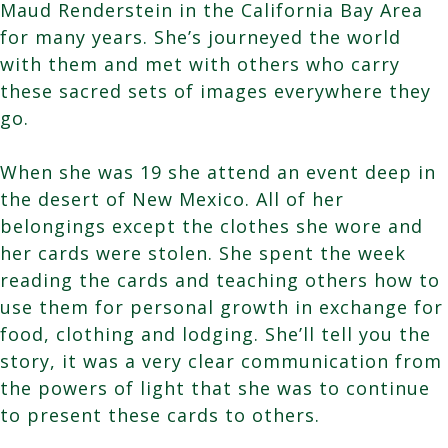
Maud Renderstein in the California Bay Area
for many years. She’s journeyed the world
with them and met with others who carry
these sacred sets of images everywhere they
go.
When she was 19 she attend an event deep in
the desert of New Mexico. All of her
belongings except the clothes she wore and
her cards were stolen. She spent the week
reading the cards and teaching others how to
use them for personal growth in exchange for
food, clothing and lodging. She’ll tell you the
story, it was a very clear communication from
the powers of light that she was to continue
to present these cards to others.