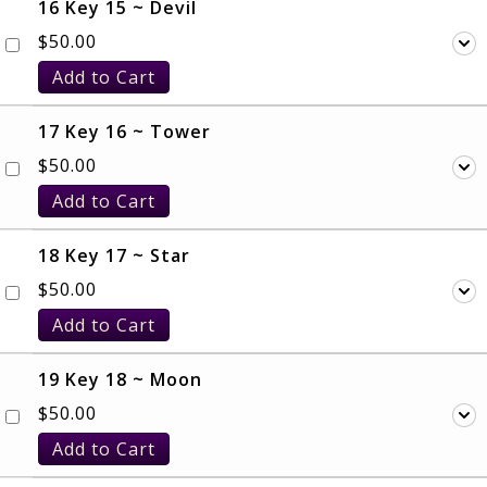
16 Key 15 ~ Devil
$
50.00
Add to Cart
17 Key 16 ~ Tower
$
50.00
Add to Cart
18 Key 17 ~ Star
$
50.00
Add to Cart
19 Key 18 ~ Moon
$
50.00
Add to Cart