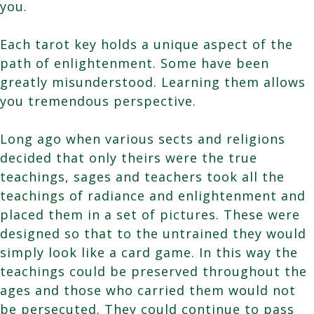
you.
Each tarot key holds a unique aspect of the
path of enlightenment. Some have been
greatly misunderstood. Learning them allows
you tremendous perspective.
Long ago when various sects and religions
decided that only theirs were the true
teachings, sages and teachers took all the
teachings of radiance and enlightenment and
placed them in a set of pictures. These were
designed so that to the untrained they would
simply look like a card game. In this way the
teachings could be preserved throughout the
ages and those who carried them would not
be persecuted. They could continue to pass