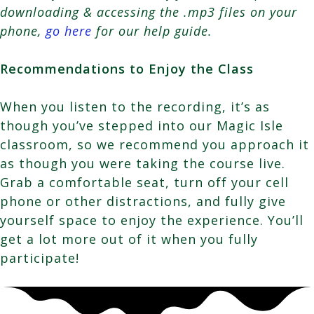
downloading & accessing the .mp3 files on your
phone,
go here
for our help guide.
Recommendations to Enjoy the Class
When you listen to the recording, it’s as
though you’ve stepped into our Magic Isle
classroom, so we recommend you approach it
as though you were taking the course live.
Grab a comfortable seat, turn off your cell
phone or other distractions, and fully give
yourself space to enjoy the experience. You’ll
get a lot more out of it when you fully
participate!