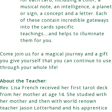
musical note, an intelligence, a planet
or sign, a concept and a letter. Each
of these contain incredible gateways
into the cards specific
teachings….and helps to illuminate
them for you.
Come join us for a magical journey and a gift
you give yourself that you can continue to use
through your whole life!
About the Teacher:
Rev. Lisa French received her first tarot deck
from her mother at age 14. She studied with
her mother and then with world renown
teacher Jason Lotterhand and his apprentice