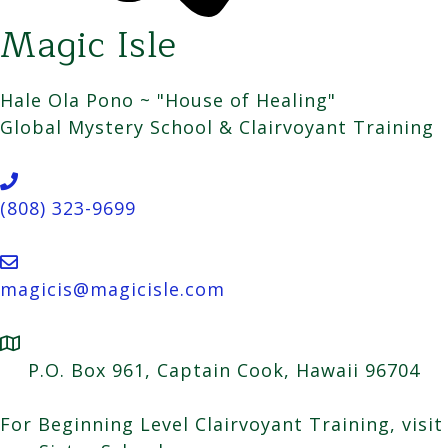
Magic Isle
Hale Ola Pono ~ "House of Healing"
Global Mystery School & Clairvoyant Training
(808) 323-9699
magicis@magicisle.com
P.O. Box 961, Captain Cook, Hawaii 96704
For Beginning Level Clairvoyant Training, visit