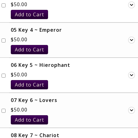
$
50.00
Add to Cart
05 Key 4 ~ Emperor
$
50.00
Add to Cart
06 Key 5 ~ Hierophant
$
50.00
Add to Cart
07 Key 6 ~ Lovers
$
50.00
Add to Cart
08 Key 7 ~ Chariot