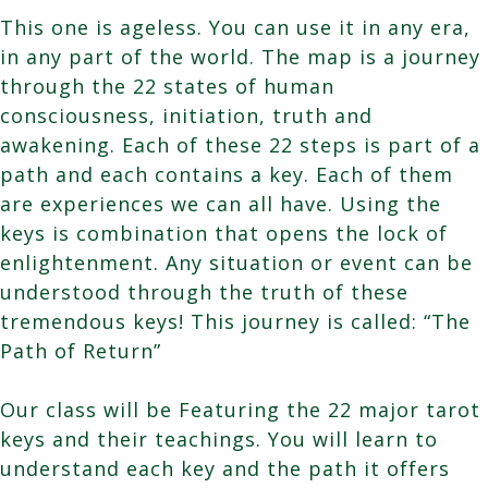
This one is ageless. You can use it in any era,
in any part of the world. The map is a journey
through the 22 states of human
consciousness, initiation, truth and
awakening. Each of these 22 steps is part of a
path and each contains a key. Each of them
are experiences we can all have. Using the
keys is combination that opens the lock of
enlightenment. Any situation or event can be
understood through the truth of these
tremendous keys! This journey is called: “The
Path of Return”
Our class will be Featuring the 22 major tarot
keys and their teachings. You will learn to
understand each key and the path it offers