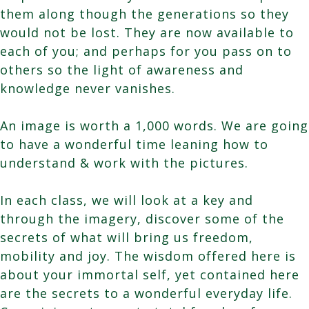
them along though the generations so they
would not be lost. They are now available to
each of you; and perhaps for you pass on to
others so the light of awareness and
knowledge never vanishes.
An image is worth a 1,000 words. We are going
to have a wonderful time leaning how to
understand & work with the pictures.
In each class, we will look at a key and
through the imagery, discover some of the
secrets of what will bring us freedom,
mobility and joy. The wisdom offered here is
about your immortal self, yet contained here
are the secrets to a wonderful everyday life.