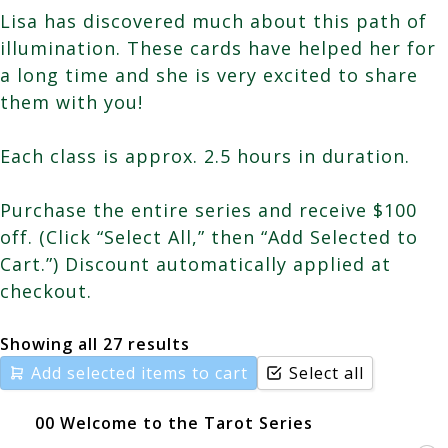
Lisa has discovered much about this path of
illumination. These cards have helped her for
a long time and she is very excited to share
them with you!
Each class is approx. 2.5 hours in duration.
Purchase the entire series and receive $100
off. (Click “Select All,” then “Add Selected to
Cart.”) Discount automatically applied at
checkout.
Showing all 27 results
Add selected items to cart
Select all
00 Welcome to the Tarot Series