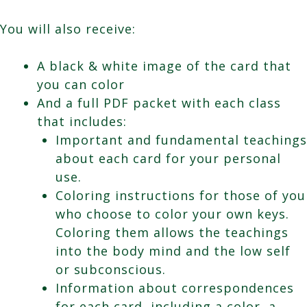
You will also receive:
A black & white image of the card that
you can color
And a full PDF packet with each class
that includes:
Important and fundamental teachings
about each card for your personal
use.
Coloring instructions for those of you
who choose to color your own keys.
Coloring them allows the teachings
into the body mind and the low self
or subconscious.
Information about correspondences
for each card, including a color, a