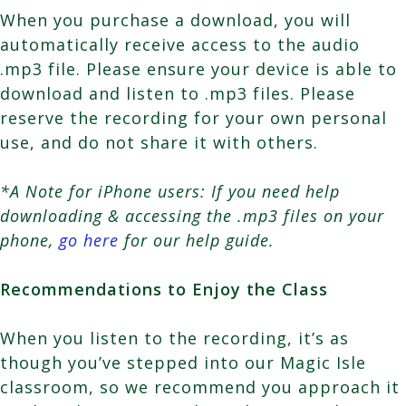
When you purchase a download, you will
automatically receive access to the audio
.mp3 file. Please ensure your device is able to
download and listen to .mp3 files. Please
reserve the recording for your own personal
use, and do not share it with others.
*A Note for iPhone users: If you need help
downloading & accessing the .mp3 files on your
phone,
go here
for our help guide.
Recommendations to Enjoy the Class
When you listen to the recording, it’s as
though you’ve stepped into our Magic Isle
classroom, so we recommend you approach it