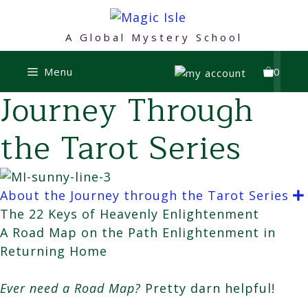
Skip
to
A Global Mystery School
content
Menu
0
Journey Through
the Tarot Series
About the Journey through the Tarot Series
The 22 Keys of Heavenly Enlightenment
A Road Map on the Path Enlightenment in
Returning Home
Ever need a Road Map?
Pretty darn helpful!