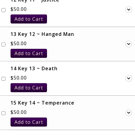
$
50.00
Add to Cart
13 Key 12 ~ Hanged Man
$
50.00
Add to Cart
14 Key 13 ~ Death
$
50.00
Add to Cart
15 Key 14 ~ Temperance
$
50.00
Add to Cart