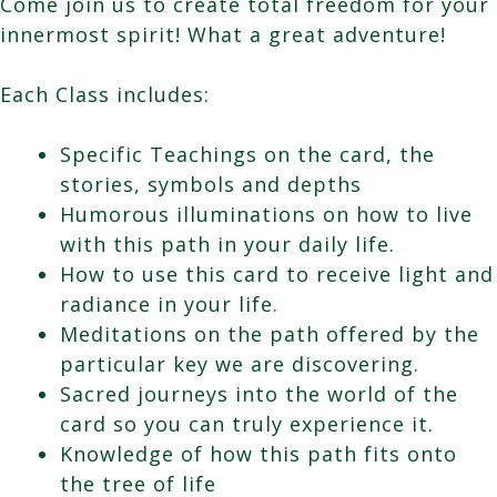
Come join us to create total freedom for your
innermost spirit! What a great adventure!
Each Class includes:
Specific Teachings on the card, the
stories, symbols and depths
Humorous illuminations on how to live
with this path in your daily life.
How to use this card to receive light and
radiance in your life.
Meditations on the path offered by the
particular key we are discovering.
Sacred journeys into the world of the
card so you can truly experience it.
Knowledge of how this path fits onto
the tree of life