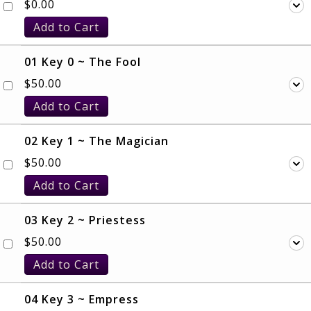
$
0.00
Add to Cart
01 Key 0 ~ The Fool
$
50.00
Add to Cart
02 Key 1 ~ The Magician
$
50.00
Add to Cart
03 Key 2 ~ Priestess
$
50.00
Add to Cart
04 Key 3 ~ Empress