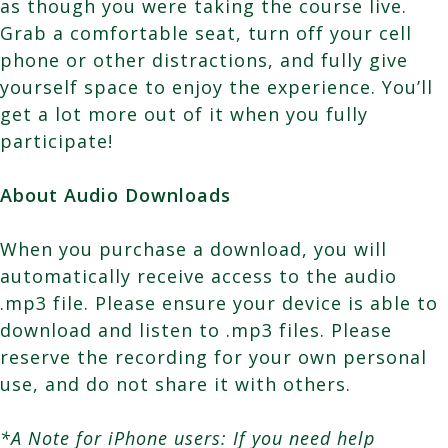
as though you were taking the course live.
Grab a comfortable seat, turn off your cell
phone or other distractions, and fully give
yourself space to enjoy the experience. You’ll
get a lot more out of it when you fully
participate!
About Audio Downloads
When you purchase a download, you will
automatically receive access to the audio
.mp3 file. Please ensure your device is able to
download and listen to .mp3 files. Please
reserve the recording for your own personal
use, and do not share it with others.
*A Note for iPhone users: If you need help