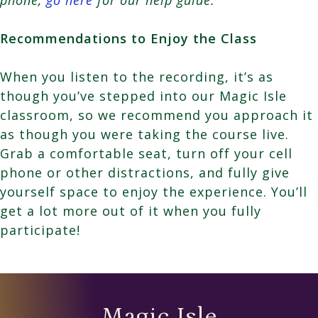
Recommendations to Enjoy the Class
When you listen to the recording, it’s as
though you’ve stepped into our Magic Isle
classroom, so we recommend you approach it
as though you were taking the course live.
Grab a comfortable seat, turn off your cell
phone or other distractions, and fully give
yourself space to enjoy the experience. You’ll
get a lot more out of it when you fully
participate!
Magic Isle