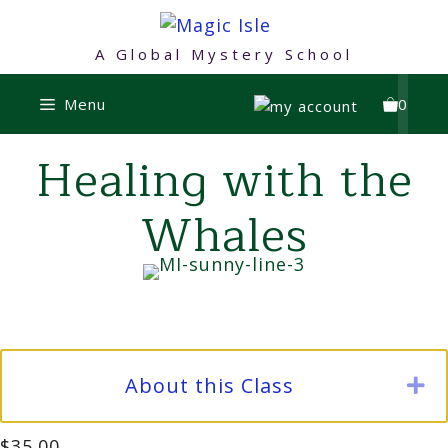
Skip
to
A Global Mystery School
content
Menu
0
Healing with the
Whales
About this Class
E
$
35.00