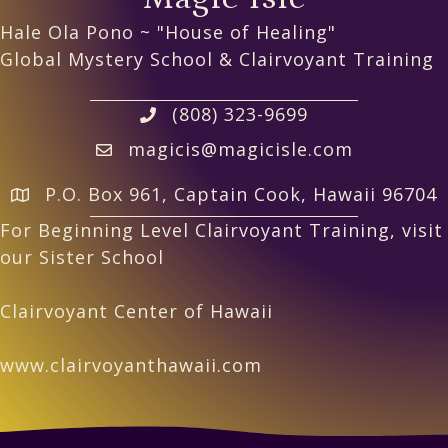
Hale Ola Pono ~ "House of Healing"
Global Mystery School & Clairvoyant Training
(808) 323-9699
magicis@magicisle.com
P.O. Box 961, Captain Cook, Hawaii 96704
For Beginning Level Clairvoyant Training, visit
our Sister School
Clairvoyant Center of Hawaii
www.clairvoyanthawaii.com