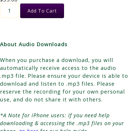
Healing
Add To Cart
with
the
Whales
quantity
About Audio Downloads
When you purchase a download, you will
automatically receive access to the audio
.mp3 file. Please ensure your device is able to
download and listen to .mp3 files. Please
reserve the recording for your own personal
use, and do not share it with others.
*A Note for iPhone users: If you need help
downloading & accessing the .mp3 files on your
phone,
go here
for our help guide.