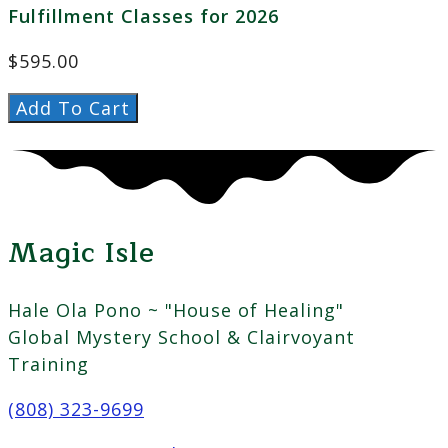
Fulfillment Classes for 2026
$
595.00
Female
Add To Cart
Fulfillment
2026
quantity
Magic Isle
Hale Ola Pono ~ "House of Healing"
Global Mystery School & Clairvoyant
Training
(808) 323-9699