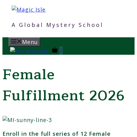
Skip
to
content
A Global Mystery School
Menu
0
Female
Fulfillment 2026
Enroll in the full series of 12 Female