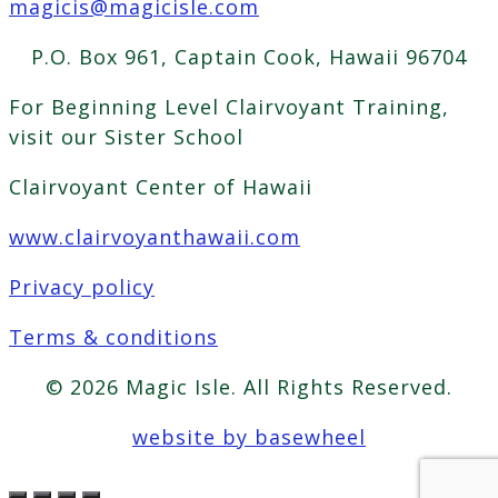
magicis@magicisle.com
P.O. Box 961, Captain Cook, Hawaii 96704
For Beginning Level Clairvoyant Training,
visit our Sister School
Clairvoyant Center of Hawaii
www.clairvoyanthawaii.com
Privacy policy
Terms & conditions
© 2026 Magic Isle. All Rights Reserved.
website by basewheel