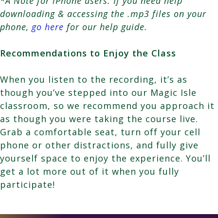
*A Note for iPhone users: If you need help
downloading & accessing the .mp3 files on your
phone,
go here
for our help guide.
Recommendations to Enjoy the Class
When you listen to the recording, it’s as
though you’ve stepped into our Magic Isle
classroom, so we recommend you approach it
as though you were taking the course live.
Grab a comfortable seat, turn off your cell
phone or other distractions, and fully give
yourself space to enjoy the experience. You’ll
get a lot more out of it when you fully
participate!