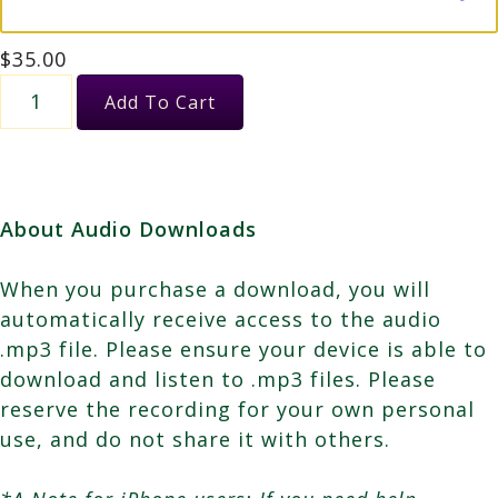
$
35.00
Female
Add To Cart
Energy,
Holy
Mother
&
About Audio Downloads
the
Star
When you purchase a download, you will
of
automatically receive access to the audio
Peace
.mp3 file. Please ensure your device is able to
quantity
download and listen to .mp3 files. Please
reserve the recording for your own personal
use, and do not share it with others.