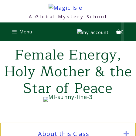
Skip
to
A Global Mystery School
content
Menu
0
Female Energy,
Holy Mother & the
Star of Peace
About this Class
E