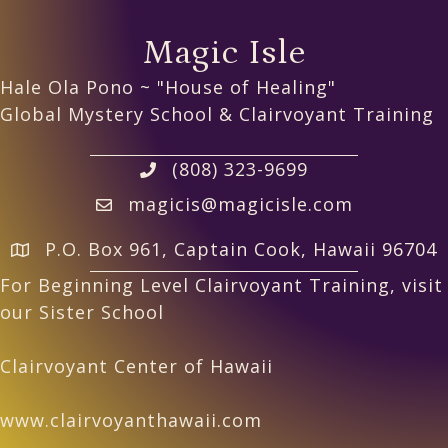
Magic Isle
Hale Ola Pono ~ "House of Healing"
Global Mystery School & Clairvoyant Training
(808) 323-9699
magicis@magicisle.com
P.O. Box 961, Captain Cook, Hawaii 96704
For Beginning Level Clairvoyant Training, visit
our Sister School
Clairvoyant Center of Hawaii
www.clairvoyanthawaii.com