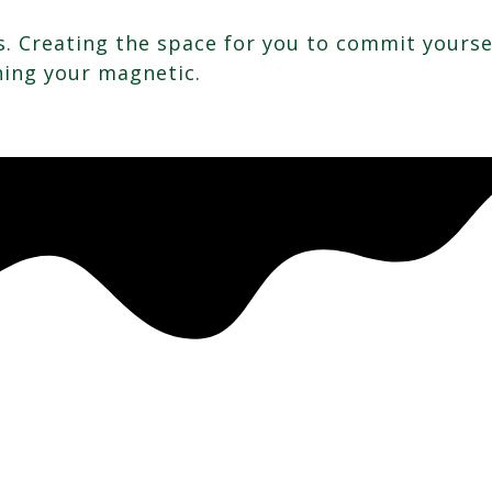
. Creating the space for you to commit yoursel
ning your magnetic.
.