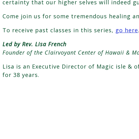
certainty that our higher selves will indeed g
Come join us for some tremendous healing and
To receive past classes in this series,
go here
Led by Rev. Lisa French
Founder of the Clairvoyant Center of Hawaii & Ma
Lisa is an Executive Director of Magic isle & 
for 38 years.