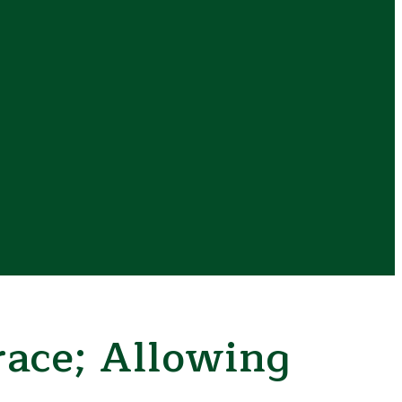
ace; Allowing