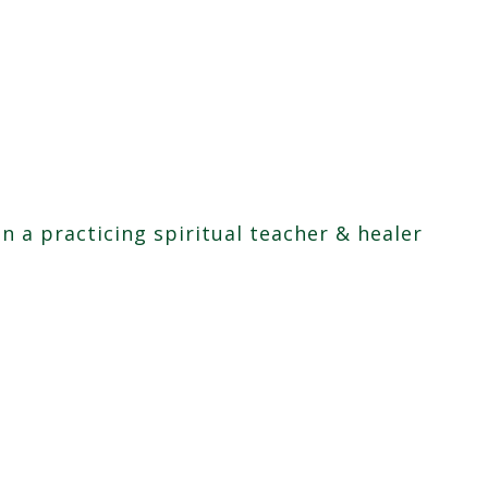
en a practicing spiritual teacher & healer