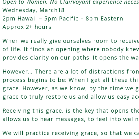
Open to Women. No Clairvoyant experience neces
Grace;
Wednesday, March18
Allowing
2pm Hawaii – 5pm Pacific – 8pm Eastern
Your
Approx 2+ hours
Highest
Self
When we really give ourselves room to receiv
to
of life. It finds an opening where nobody knew
Guide
provides clarity on our paths. It opens the w
You
quantity
However… There are a lot of distractions fro
process begins to be: When I get all these thi
grace. However, as we know, by the time we g
grace to truly restore us and allow us easy ac
Receiving this grace, is the key that opens th
allows us to hear messages, to feel into wellne
We will practice receiving grace, so that we 