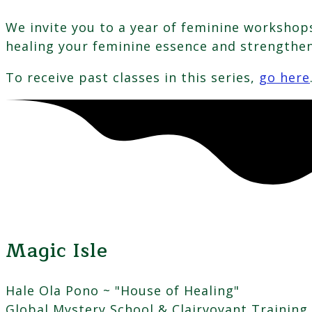
We invite you to a year of feminine workshops
healing your feminine essence and strengthe
To receive past classes in this series,
go here
Magic Isle
Hale Ola Pono ~ "House of Healing"
Global Mystery School & Clairvoyant Training