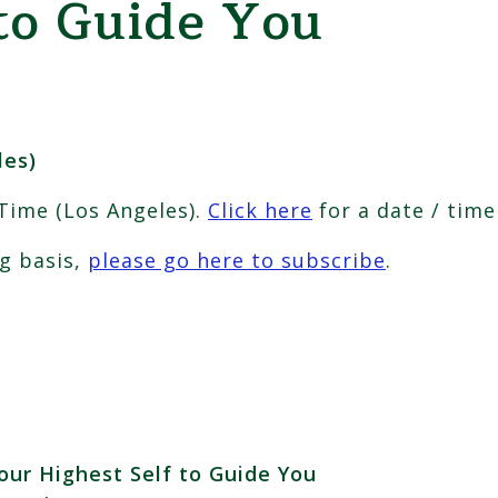
to Guide You
les)
 Time (Los Angeles).
Click here
for a date / time
ng basis,
please go here to subscribe
.
our Highest Self to Guide You