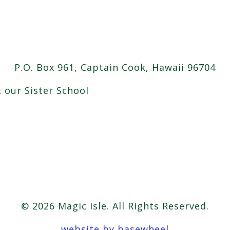
P.O. Box 961, Captain Cook, Hawaii 96704
t our Sister School
© 2026 Magic Isle. All Rights Reserved.
website by basewheel