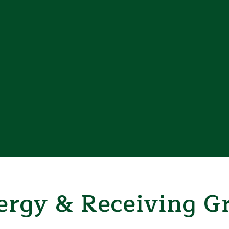
rgy & Receiving Gr