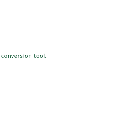
 conversion tool.