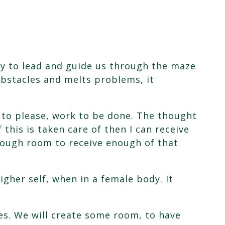
ay to lead and guide us through the maze
 obstacles and melts problems, it
 to please, work to be done. The thought
this is taken care of then I can receive
enough room to receive enough of that
igher self, when in a female body. It
.
ves. We will create some room, to have