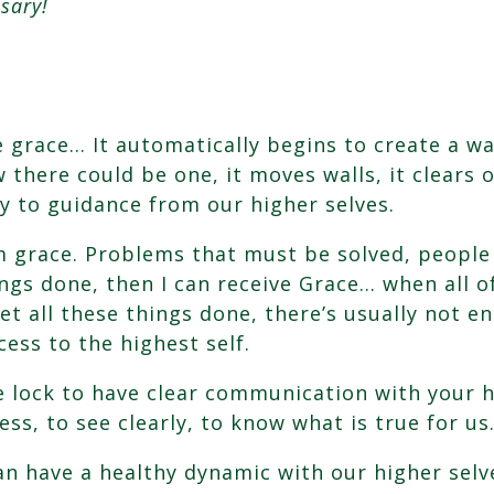
sary!
e grace… It automatically begins to create a w
 there could be one, it moves walls, it clears
ay to guidance from our higher selves.
m grace. Problems that must be solved, people
ngs done, then I can receive Grace… when all of 
et all these things done, there’s usually not 
cess to the highest self.
e lock to have clear communication with your h
ss, to see clearly, to know what is true for us
can have a healthy dynamic with our higher sel