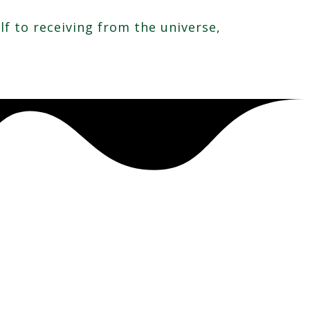
f to receiving from the universe,