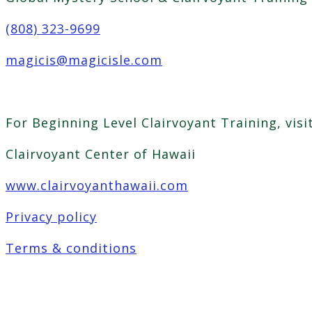
(808) 323-9699
magicis@magicisle.com
For Beginning Level Clairvoyant Training, visi
Clairvoyant Center of Hawaii
www.clairvoyanthawaii.com
Privacy policy
Terms & conditions