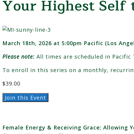
Your Highest Self 
March 18th, 2026 at 5:00pm Pacific (Los Ange
Please note:
All times are scheduled in Pacific
To enroll in this series on a monthly, recurri
$
39.00
March:
Join this Event
Female
Energy
&
Female Energy & Receiving Grace; Allowing Y
Receiving