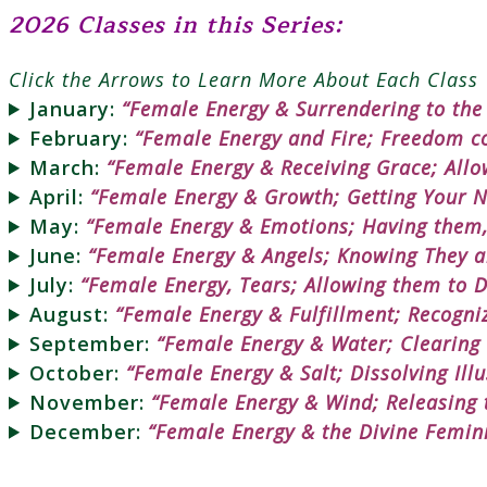
2026 Classes in this Series:
Click the Arrows to Learn More About Each Class
January:
“Female Energy & Surrendering to th
February:
“Female Energy and Fire; Freedom co
March:
“Female Energy & Receiving Grace; Allo
April:
“Female Energy & Growth; Getting Your Ne
May:
“Female Energy & Emotions; Having them
June:
“Female Energy & Angels; Knowing They a
July:
“Female Energy, Tears; Allowing them to D
August:
“Female Energy & Fulfillment; Recogniz
September:
“Female Energy & Water; Clearing
October:
“Female Energy & Salt; Dissolving Ill
November:
“Female Energy & Wind; Releasing t
December:
“Female Energy & the Divine Femin