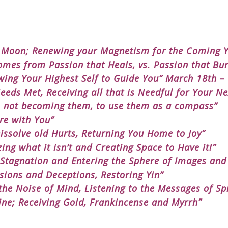
e Moon; Renewing your Magnetism for the Coming Y
mes from Passion that Heals, vs. Passion that Bur
wing Your Highest Self to Guide You” March 18th –
eds Met, Receiving all that is Needful for Your Ne
, not becoming them, to use them as a compass”
re with You”
issolve old Hurts, Returning You Home to Joy”
ing what it isn’t and Creating Space to Have it!”
 Stagnation and Entering the Sphere of Images and
usions and Deceptions, Restoring Yin”
he Noise of Mind, Listening to the Messages of Spi
ine; Receiving Gold, Frankincense and Myrrh”