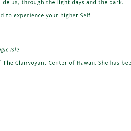
uide us, through the light days and the dark.
 to experience your higher Self.
.
gic Isle
of The Clairvoyant Center of Hawaii. She has be