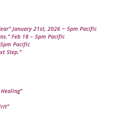
ear” January 21st, 2026 ~ 5pm Pacific
ns.” Feb 18 – 5pm Pacific
 5pm Pacific
xt Step.”
 Healing”
rit”