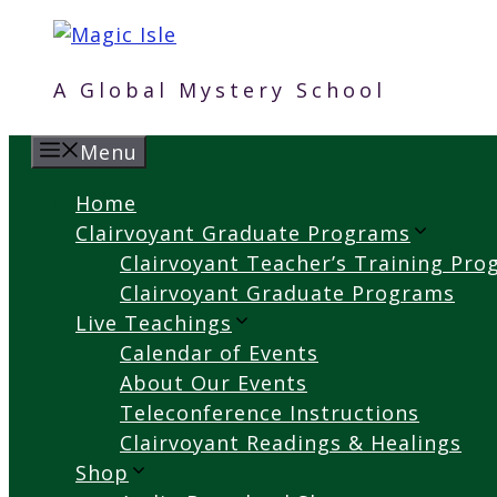
Skip
to
content
A Global Mystery School
Menu
Home
Clairvoyant Graduate Programs
Clairvoyant Teacher’s Training Pr
Clairvoyant Graduate Programs
Live Teachings
Calendar of Events
About Our Events
Teleconference Instructions
Clairvoyant Readings & Healings
Shop