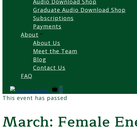
Audio Download Shop
Graduate Audio Download Shop
Subscriptions
Payments
About
About Us
Meet the Team
Blog
Contact Us
FAQ
0
This event has passed
March: Female Ene