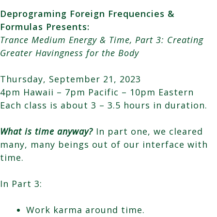
Deprograming Foreign Frequencies &
Formulas Presents:
Trance Medium Energy & Time, Part 3: Creating
Greater Havingness for the Body
Thursday, September 21, 2023
4pm Hawaii – 7pm Pacific – 10pm Eastern
Each class is about 3 – 3.5 hours in duration.
What is time anyway?
In part one, we cleared
many, many beings out of our interface with
time.
In Part 3:
Work karma around time.