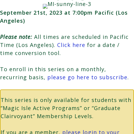
September 21st, 2023 at 7:00pm Pacific (Los
Angeles)
Please note:
All times are scheduled in Pacific
Time (Los Angeles).
Click here
for a date /
time conversion tool.
To enroll in this series on a monthly,
recurring basis,
please go here to subscribe
.
This series is only available for students with
“Magic Isle Active Programs” or “Graduate
Clairvoyant” Membership Levels.
If you are a member,
please login to your