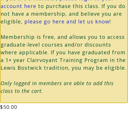
account here
to purchase this class. If you do
not have a membership, and believe you are
eligible,
please go here and let us know
!
Membership is free, and allows you to access
graduate-level courses and/or discounts
where applicable. If you have graduated from
a 1+ year Clairvoyant Training Program in the
Lewis Bostwick tradition, you may be eligible.
Only logged in members are able to add this
class to the cart.
$
50.00