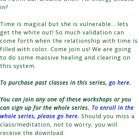
in?
Time is magical but she is vulnerable….lets
get the white out! So much validation can
come forth when the relationship with time is
filled with color. Come join us! We are going
to do some massive healing and clearing on
this system.
To purchase past classes in this series,
go here.
You can join any one of these workshops or you
can sign up for the whole series.
To enroll in the
whole series, please go here.
Should you miss a
class/meditation, not to worry, you will
receive the download.