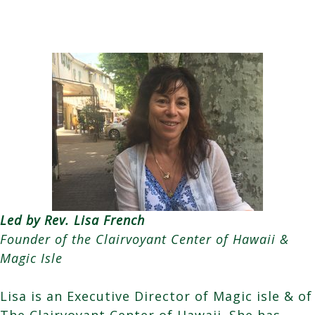
Led by Rev. Lisa French
Founder of the Clairvoyant Center of Hawaii &
Magic Isle
Lisa is an Executive Director of Magic isle & of
The Clairvoyant Center of Hawaii. She has