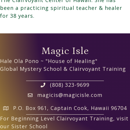
been a practicing spiritual teacher & healer
for 38 years.
Magic Isle
Hale Ola Pono ~ "House of Healing"
Global Mystery School & Clairvoyant Training
(808) 323-9699
magicis@magicisle.com
P.O. Box 961, Captain Cook, Hawaii 96704
For Beginning Level Clairvoyant Training, visit
our Sister School