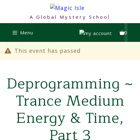
Skip
to
A Global Mystery School
content
Menu
0
This event has passed
Deprogramming ~
Trance Medium
Energy & Time,
Part 3