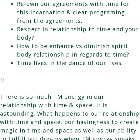
Re-own our agreements with time for
this incarnation & clear programing
from the agreements.
Respect in relationship to time and your
body?
How to be enhance vs diminish spirit
body relationship in regards to time?
Time lives in the dance of our lives.
✨
There is so much TM energy in our
relationship with time & space, it is
astounding. What happens to our relationship
with time and space, our havingness to create
magic in time and space as well as our ability
to Fulfill our dreams when TM energy sneaks