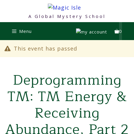
Skip
to
A Global Mystery School
content
Menu
0
This event has passed
Deprogramming
TM: TM Energy &
Receiving
Abundance, Part 2