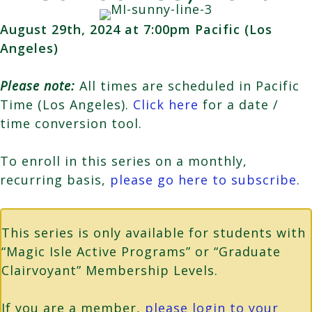
August 29th, 2024 at 7:00pm Pacific (Los
Angeles)
Please note:
All times are scheduled in Pacific
Time (Los Angeles).
Click here
for a date /
time conversion tool.
To enroll in this series on a monthly,
recurring basis,
please go here to subscribe
.
This series is only available for students with
“Magic Isle Active Programs” or “Graduate
Clairvoyant” Membership Levels.
If you are a member,
please login to your