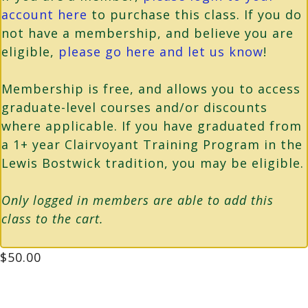
account here
to purchase this class. If you do
not have a membership, and believe you are
eligible,
please go here and let us know
!
Membership is free, and allows you to access
graduate-level courses and/or discounts
where applicable. If you have graduated from
a 1+ year Clairvoyant Training Program in the
Lewis Bostwick tradition, you may be eligible.
Only logged in members are able to add this
class to the cart.
$
50.00