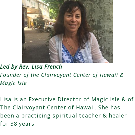
Led by Rev. Lisa French
Founder of the Clairvoyant Center of Hawaii &
Magic Isle
Lisa is an Executive Director of Magic isle & of
The Clairvoyant Center of Hawaii. She has
been a practicing spiritual teacher & healer
for 38 years.