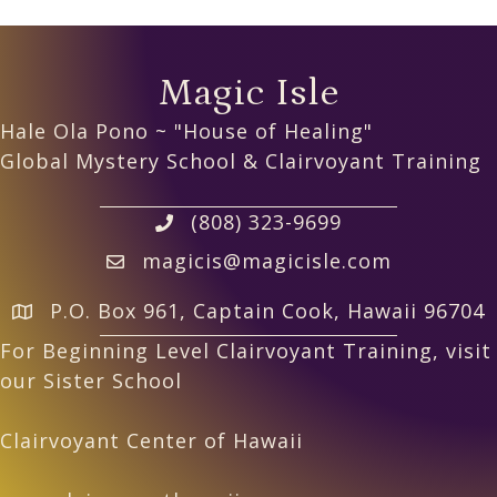
Magic Isle
Hale Ola Pono ~ "House of Healing"
Global Mystery School & Clairvoyant Training
(808) 323-9699
magicis@magicisle.com
P.O. Box 961, Captain Cook, Hawaii 96704
For Beginning Level Clairvoyant Training, visit
our Sister School
Clairvoyant Center of Hawaii