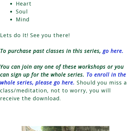
Heart
Soul
Mind
Lets do It! See you there!
To purchase past classes in this series,
go here.
You can join any one of these workshops or you
can sign up for the whole series.
To enroll in the
whole series, please go here.
Should you miss a
class/meditation, not to worry, you will
receive the download.