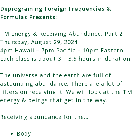
Deprograming Foreign Frequencies &
Formulas Presents:
TM Energy & Receiving Abundance, Part 2
Thursday, August 29, 2024
4pm Hawaii – 7pm Pacific – 10pm Eastern
Each class is about 3 – 3.5 hours in duration.
The universe and the earth are full of
astounding abundance. There are a lot of
filters on receiving it. We will look at the TM
energy & beings that get in the way.
Receiving abundance for the…
Body