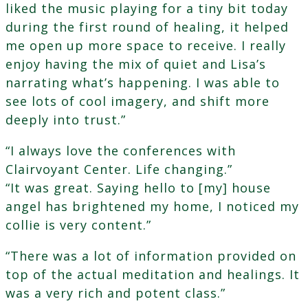
liked the music playing for a tiny bit today
during the first round of healing, it helped
me open up more space to receive. I really
enjoy having the mix of quiet and Lisa’s
narrating what’s happening. I was able to
see lots of cool imagery, and shift more
deeply into trust.”
“I always love the conferences with
Clairvoyant Center. Life changing.”
“It was great. Saying hello to [my] house
angel has brightened my home, I noticed my
collie is very content.”
“There was a lot of information provided on
top of the actual meditation and healings. It
was a very rich and potent class.”