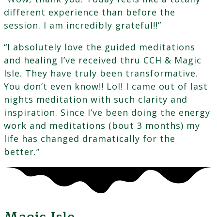
different experience than before the
session. I am incredibly grateful!!”
“I absolutely love the guided meditations
and healing I’ve received thru CCH & Magic
Isle. They have truly been transformative.
You don’t even know!! Lol! I came out of last
nights meditation with such clarity and
inspiration. Since I’ve been doing the energy
work and meditations (bout 3 months) my
life has changed dramatically for the
better.”