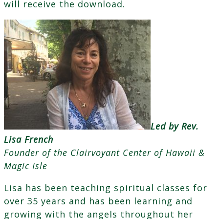
will receive the download.
Led by Rev.
Lisa French
Founder of the Clairvoyant Center of Hawaii &
Magic Isle
Lisa has been teaching spiritual classes for
over 35 years and has been learning and
growing with the angels throughout her