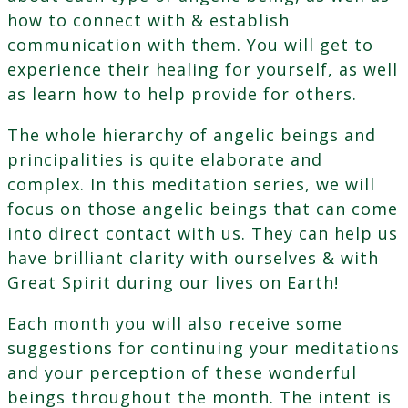
how to connect with & establish
communication with them. You will get to
experience their healing for yourself, as well
as learn how to help provide for others.
The whole hierarchy of angelic beings and
principalities is quite elaborate and
complex. In this meditation series, we will
focus on those angelic beings that can come
into direct contact with us. They can help us
have brilliant clarity with ourselves & with
Great Spirit during our lives on Earth!
Each month you will also receive some
suggestions for continuing your meditations
and your perception of these wonderful
beings throughout the month. The intent is