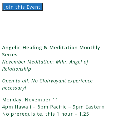
Angelic
Join this Event
Healing
&
Meditation
~
Mihr,
Angelic Healing & Meditation Monthly
Angel
Series
of
November Meditation: Mihr, Angel of
Relationship
Relationship
quantity
Open to all. No Clairvoyant experience
necessary!
Monday, November 11
4pm Hawaii – 6pm Pacific – 9pm Eastern
No prerequisite, this 1 hour – 1.25