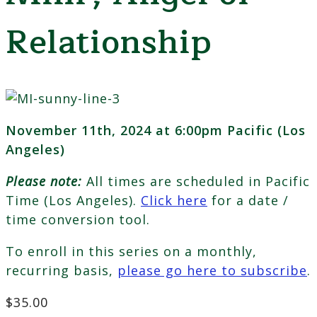
Relationship
November 11th, 2024 at 6:00pm Pacific (Los
Angeles)
Please note:
All times are scheduled in Pacific
Time (Los Angeles).
Click here
for a date /
time conversion tool.
To enroll in this series on a monthly,
recurring basis,
please go here to subscribe
.
$
35.00