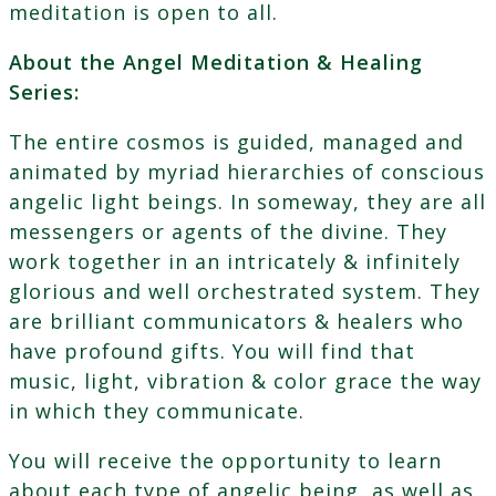
meditation is open to all.
About the Angel Meditation & Healing
Series:
The entire cosmos is guided, managed and
animated by myriad hierarchies of conscious
angelic light beings. In someway, they are all
messengers or agents of the divine. They
work together in an intricately & infinitely
glorious and well orchestrated system. They
are brilliant communicators & healers who
have profound gifts. You will find that
music, light, vibration & color grace the way
in which they communicate.
You will receive the opportunity to learn
about each type of angelic being, as well as