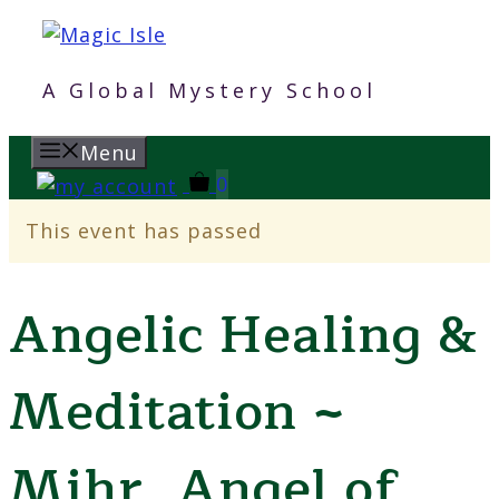
Skip
to
content
A Global Mystery School
Menu
0
This event has passed
Angelic Healing &
Meditation ~
Mihr, Angel of