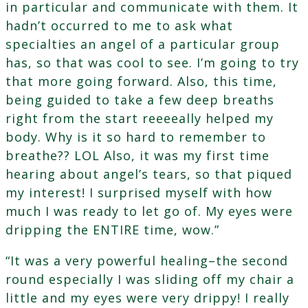
in particular and communicate with them. It
hadn’t occurred to me to ask what
specialties an angel of a particular group
has, so that was cool to see. I’m going to try
that more going forward. Also, this time,
being guided to take a few deep breaths
right from the start reeeeally helped my
body. Why is it so hard to remember to
breathe?? LOL Also, it was my first time
hearing about angel’s tears, so that piqued
my interest! I surprised myself with how
much I was ready to let go of. My eyes were
dripping the ENTIRE time, wow.”
“It was a very powerful healing–the second
round especially I was sliding off my chair a
little and my eyes were very drippy! I really