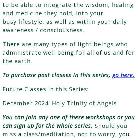
to be able to integrate the wisdom, healing
and medicine they hold, into your
busy lifestyle, as well as within your daily
awareness / consciousness.
There are many types of light beings who
administrate well-being for all of us and for
the earth.
To purchase past classes in this series,
go here.
Future Classes in this Series:
December 2024: Holy Trinity of Angels
You can join any one of these workshops or you
can sign up for the whole series.
Should you
miss a class/meditation, not to worry, you