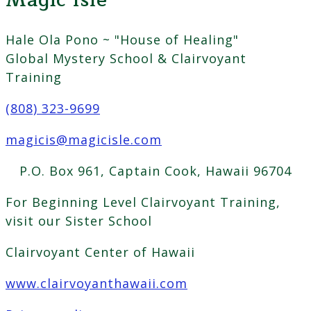
Magic Isle
Hale Ola Pono ~ "House of Healing"
Global Mystery School & Clairvoyant
Training
(808) 323-9699
magicis@magicisle.com
P.O. Box 961, Captain Cook, Hawaii 96704
For Beginning Level Clairvoyant Training,
visit our Sister School
Clairvoyant Center of Hawaii
www.clairvoyanthawaii.com