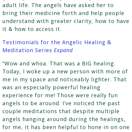
adult life. The angels have asked her to
bring their medicine forth and help people
understand with greater clarity, how to have
it & how to access it.
Testimonials for the Angelic Healing &
Meditation Series
Expand
“Wow and whoa. That was a BIG healing.
Today, I woke up a new person with more of
me in my space and noticeably lighter. That
was an especially powerful healing
experience for me! Those were really fun
angels to be around. I’ve noticed the past
couple meditations that despite multiple
angels hanging around during the healings,
for me, it has been helpful to hone in on one