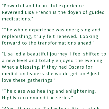
“Powerful and beautiful experience.
Reverend Lisa French is the doyen of guided
meditations.”
“The whole experience was energising and
replenishing, truly felt renewed…Looking
forward to the transformations ahead.”
“Lisa led a beautiful journey. I feel shifted to
a new level and totally enjoyed the evening.
What a blessing. If they had Oscars for
mediation leaders she would get one! Just
love these gatherings.”
“The class was healing and enlightening.
Highly recommend the series.”
“Wow, thank you. Today feels like a totally