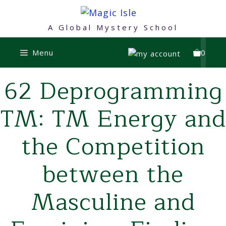
Skip
to
A Global Mystery School
content
Menu
0
62 Deprogramming
TM: TM Energy and
the Competition
between the
Masculine and