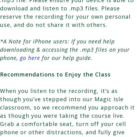
download and listen to .mp3 files. Please
reserve the recording for your own personal
use, and do not share it with others.
*A Note for iPhone users: If you need help
downloading & accessing the .mp3 files on your
phone,
go here
for our help guide.
Recommendations to Enjoy the Class
When you listen to the recording, it’s as
though you’ve stepped into our Magic Isle
classroom, so we recommend you approach it
as though you were taking the course live.
Grab a comfortable seat, turn off your cell
phone or other distractions, and fully give