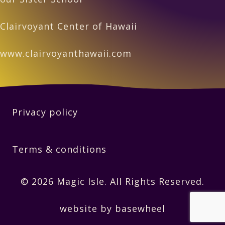
Clairvoyant Center of Hawaii
www.clairvoyanthawaii.com
Privacy policy
Terms & conditions
© 2026 Magic Isle. All Rights Reserved.
website by basewheel