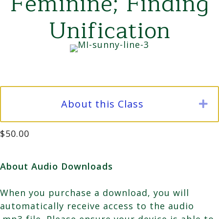
Feminine; Finding
Unification
About this Class
E
$
50.00
About Audio Downloads
When you purchase a download, you will
automatically receive access to the audio
.mp3 file. Please ensure your device is able to