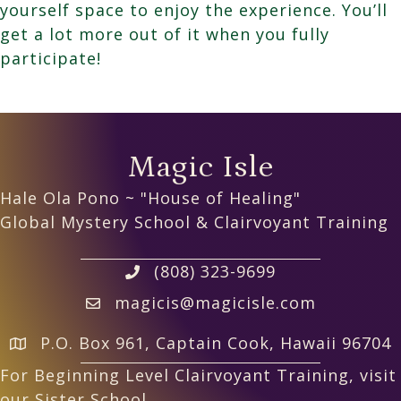
yourself space to enjoy the experience. You’ll
get a lot more out of it when you fully
participate!
Magic Isle
Hale Ola Pono ~ "House of Healing"
Global Mystery School & Clairvoyant Training
(808) 323-9699
magicis@magicisle.com
P.O. Box 961, Captain Cook, Hawaii 96704
For Beginning Level Clairvoyant Training, visit
our Sister School