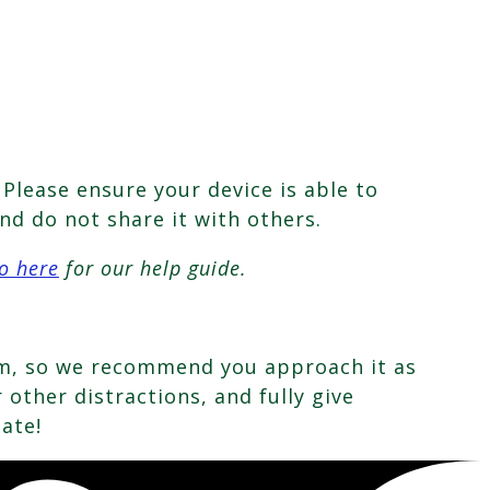
Please ensure your device is able to
nd do not share it with others.
o here
for our help guide.
oom, so we recommend you approach it as
other distractions, and fully give
pate!