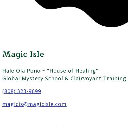
Magic Isle
Hale Ola Pono ~ "House of Healing"
Global Mystery School & Clairvoyant Training
(808) 323-9699
magicis@magicisle.com