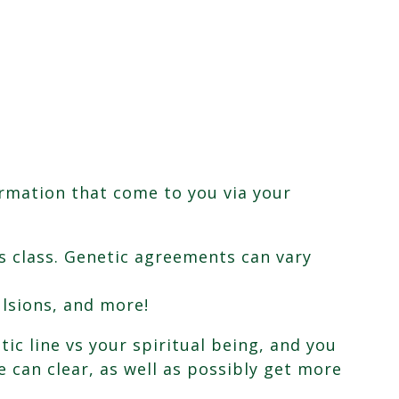
rmation that come to you via your
s class. Genetic agreements can vary
lsions, and more!
tic line vs your spiritual being, and you
e can clear, as well as possibly get more