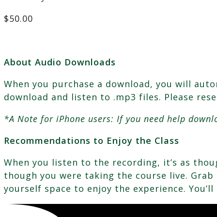
$
50.00
About Audio Downloads
When you purchase a download, you will automa
download and listen to .mp3 files. Please res
*A Note for iPhone users: If you need help downl
Recommendations to Enjoy the Class
When you listen to the recording, it’s as th
though you were taking the course live. Grab a
yourself space to enjoy the experience. You’ll 