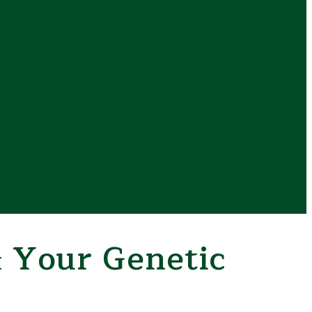
 Your Genetic