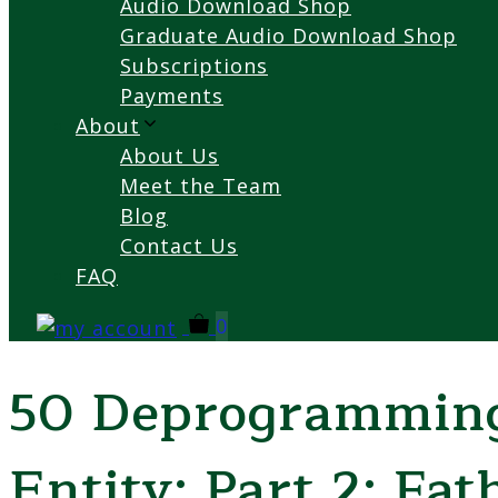
Audio Download Shop
Graduate Audio Download Shop
Subscriptions
Payments
About
About Us
Meet the Team
Blog
Contact Us
FAQ
0
50 Deprogramming
Entity: Part 2: Fat