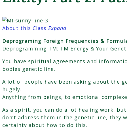
About this Class
Expand
Deprograming Foreign Frequencies & Formula
Deprogramming TM: TM Energy & Your Genetic E
You have spiritual agreements and informatio
bodies genetic line.
A lot of people have been asking about the ge
hugely.
Anything from beings, to emotional complexe
As a spirit, you can do a lot healing work, bu
don’t address them in the genetic line, they w
certainty about how to do this.