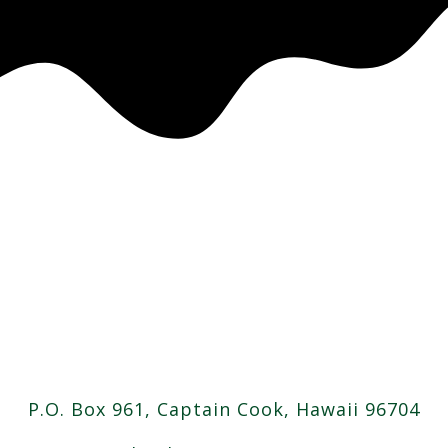
P.O. Box 961, Captain Cook, Hawaii 96704