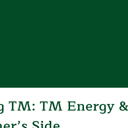
 TM: TM Energy &
her’s Side