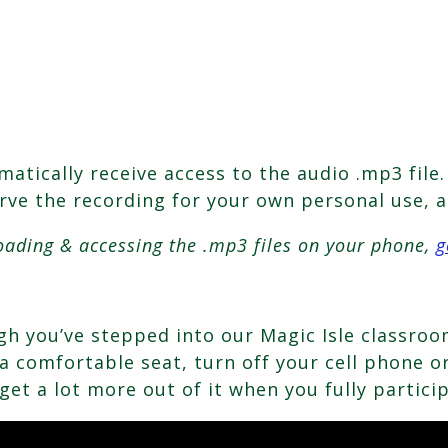
tically receive access to the audio .mp3 file. 
erve the recording for your own personal use, a
oading & accessing the .mp3 files on your phone,
g
ough you’ve stepped into our Magic Isle classr
 comfortable seat, turn off your cell phone or 
get a lot more out of it when you fully partici