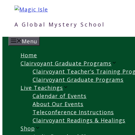
Skip
to
content
A Global Mystery School
Menu
Home
Clairvoyant Graduate Programs
Clairvoyant Teacher’s Training Pr
Clairvoyant Graduate Programs
Live Teachings
Calendar of Events
About Our Events
Teleconference Instructions
Clairvoyant Readings & Healings
Shop