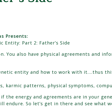
s Presents:
ntity: Part 2: Father’s Side
n. You also have physical agreements and info
netic entity and how to work with it….thus thi
s, karmic patterns, physical symptoms, compu
t if the energy and agreements are in your gene
ill endure. So let’s get in there and see what w