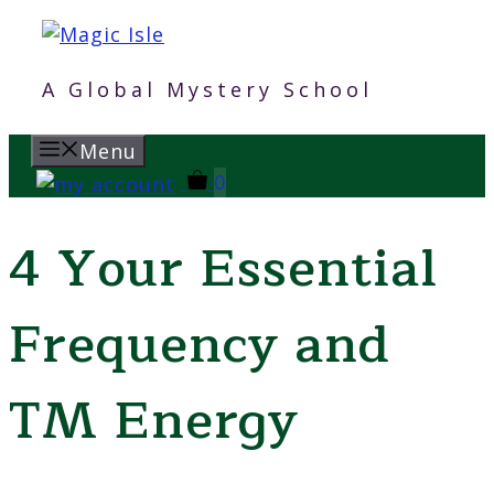
Skip
to
content
A Global Mystery School
Menu
0
4 Your Essential
Frequency and
TM Energy