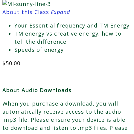
About this Class
Expand
Your Essential frequency and TM Energy
TM energy vs creative energy; how to
tell the difference.
Speeds of energy
$
50.00
About Audio Downloads
When you purchase a download, you will
automatically receive access to the audio
.mp3 file. Please ensure your device is able
to download and listen to .mp3 files. Please