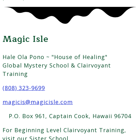
Magic Isle
Hale Ola Pono ~ "House of Healing"
Global Mystery School & Clairvoyant
Training
(808) 323-9699
magicis@magicisle.com
P.O. Box 961, Captain Cook, Hawaii 96704
For Beginning Level Clairvoyant Training,
visit our Sister School