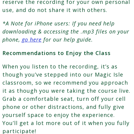
reserve the recording for your own personal
use, and do not share it with others.
*A Note for iPhone users: If you need help
downloading & accessing the .mp3 files on your
phone,
go here
for our help guide.
Recommendations to Enjoy the Class
When you listen to the recording, it’s as
though you’ve stepped into our Magic Isle
classroom, so we recommend you approach
it as though you were taking the course live.
Grab a comfortable seat, turn off your cell
phone or other distractions, and fully give
yourself space to enjoy the experience.
You’ll get a lot more out of it when you fully
participate!