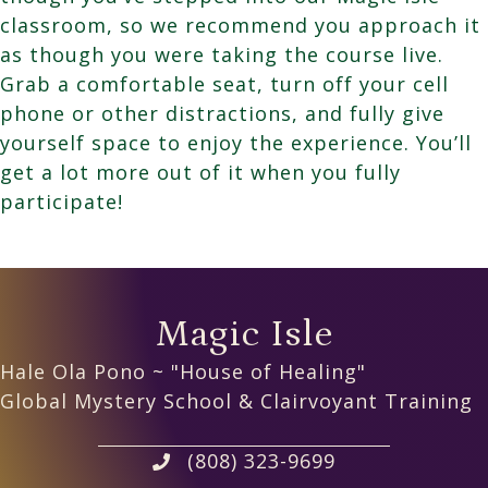
classroom, so we recommend you approach it
as though you were taking the course live.
Grab a comfortable seat, turn off your cell
phone or other distractions, and fully give
yourself space to enjoy the experience. You’ll
get a lot more out of it when you fully
participate!
Magic Isle
Hale Ola Pono ~ "House of Healing"
Global Mystery School & Clairvoyant Training
(808) 323-9699