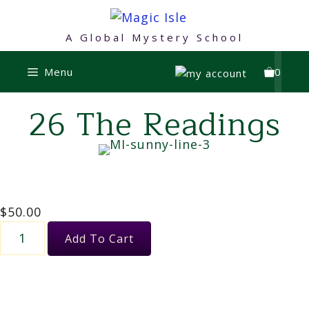
Skip
to
A Global Mystery School
content
Menu
0
26 The Readings
$
50.00
26
Add To Cart
The
Readings
quantity