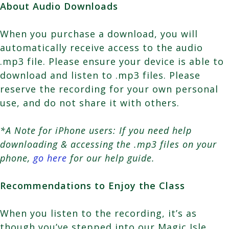
About Audio Downloads
When you purchase a download, you will
automatically receive access to the audio
.mp3 file. Please ensure your device is able to
download and listen to .mp3 files. Please
reserve the recording for your own personal
use, and do not share it with others.
*A Note for iPhone users: If you need help
downloading & accessing the .mp3 files on your
phone,
go here
for our help guide.
Recommendations to Enjoy the Class
When you listen to the recording, it’s as
though you’ve stepped into our Magic Isle