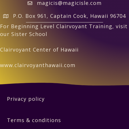
magicis@magicisle.com
P.O. Box 961, Captain Cook, Hawaii 96704
For Beginning Level Clairvoyant Training, visit
our Sister School
Clairvoyant Center of Hawaii
www.clairvoyanthawaii.com
Privacy policy
Terms & conditions