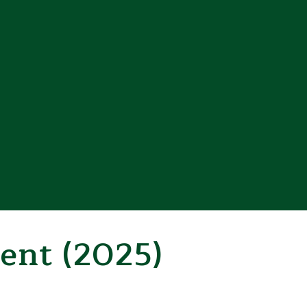
ent (2025)