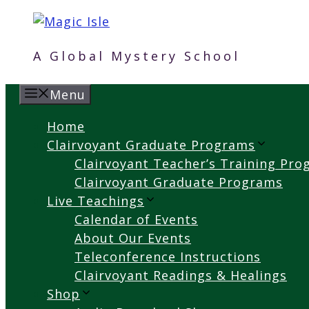
Skip
to
content
A Global Mystery School
Menu
Home
Clairvoyant Graduate Programs
Clairvoyant Teacher’s Training Pr
Clairvoyant Graduate Programs
Live Teachings
Calendar of Events
About Our Events
Teleconference Instructions
Clairvoyant Readings & Healings
Shop