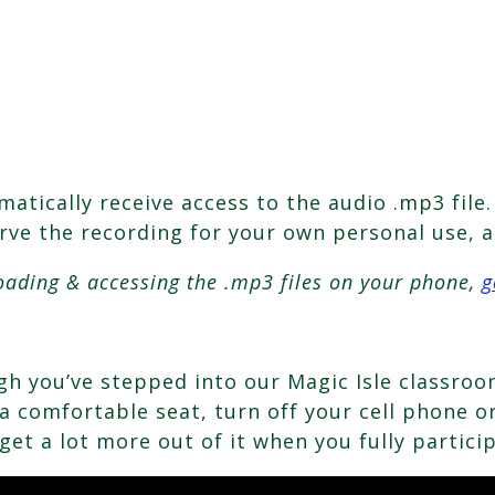
tically receive access to the audio .mp3 file. 
erve the recording for your own personal use, a
oading & accessing the .mp3 files on your phone,
g
ough you’ve stepped into our Magic Isle classr
 comfortable seat, turn off your cell phone or 
get a lot more out of it when you fully partici