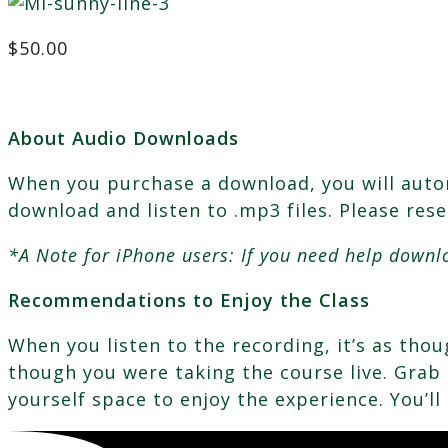
$
50.00
About Audio Downloads
When you purchase a download, you will automa
download and listen to .mp3 files. Please res
*A Note for iPhone users: If you need help downl
Recommendations to Enjoy the Class
When you listen to the recording, it’s as th
though you were taking the course live. Grab a
yourself space to enjoy the experience. You’ll 