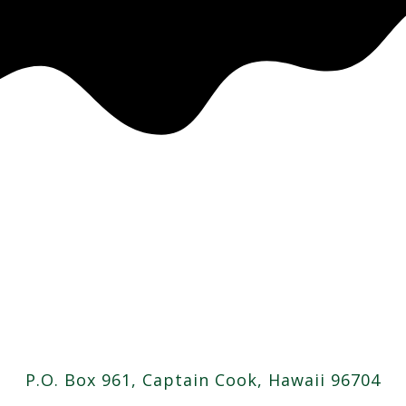
P.O. Box 961, Captain Cook, Hawaii 96704