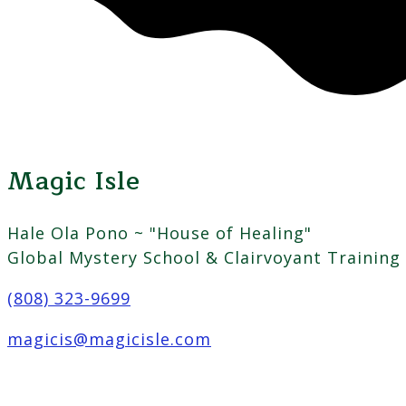
Magic Isle
Hale Ola Pono ~ "House of Healing"
Global Mystery School & Clairvoyant Training
(808) 323-9699
magicis@magicisle.com