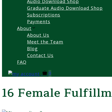
Audio Download Shop
Graduate Audio Download Shop
Subscriptions
Payments
About
About Us
Meet the Team
Blog
Contact Us
FAQ
0
16 Female Fulfillm