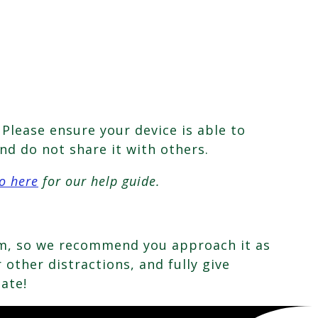
Please ensure your device is able to
nd do not share it with others.
o here
for our help guide.
oom, so we recommend you approach it as
other distractions, and fully give
pate!