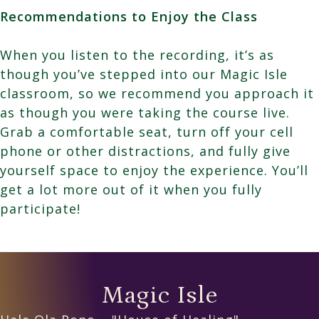
Recommendations to Enjoy the Class
When you listen to the recording, it’s as
though you’ve stepped into our Magic Isle
classroom, so we recommend you approach it
as though you were taking the course live.
Grab a comfortable seat, turn off your cell
phone or other distractions, and fully give
yourself space to enjoy the experience. You’ll
get a lot more out of it when you fully
participate!
Magic Isle