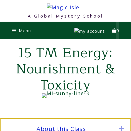
Skip
to
A Global Mystery School
content
Menu
0
15 TM Energy:
Nourishment &
Toxicity
About this Class
E