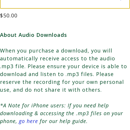
$
50.00
About Audio Downloads
When you purchase a download, you will
automatically receive access to the audio
.mp3 file. Please ensure your device is able to
download and listen to .mp3 files. Please
reserve the recording for your own personal
use, and do not share it with others.
*A Note for iPhone users: If you need help
downloading & accessing the .mp3 files on your
phone,
go here
for our help guide.