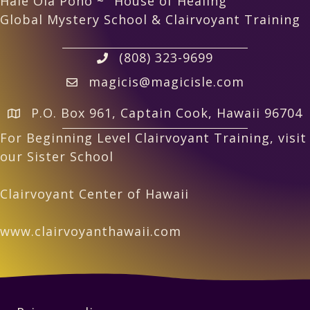
Hale Ola Pono ~ "House of Healing"
Global Mystery School & Clairvoyant Training
(808) 323-9699
magicis@magicisle.com
P.O. Box 961, Captain Cook, Hawaii 96704
For Beginning Level Clairvoyant Training, visit
our Sister School
Clairvoyant Center of Hawaii
www.clairvoyanthawaii.com