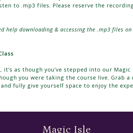
isten to .mp3 files. Please reserve the recordi
eed help downloading & accessing the .mp3 files o
Class
, it’s as though you’ve stepped into our Magic 
ough you were taking the course live. Grab a 
 and fully give yourself space to enjoy the expe
Magic Isle