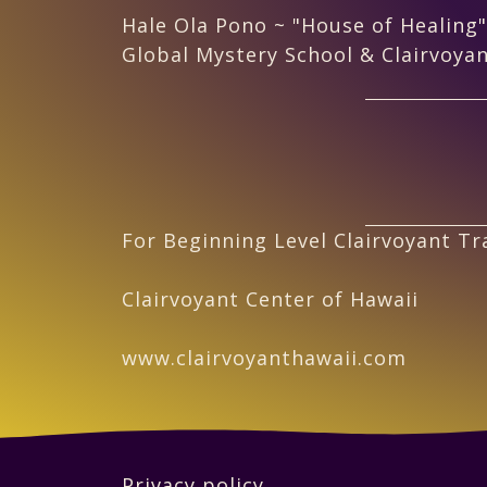
Hale Ola Pono ~ "House of Healing"
Global Mystery School & Clairvoyan
For Beginning Level Clairvoyant Tra
Clairvoyant Center of Hawaii
www.clairvoyanthawaii.com
Privacy policy