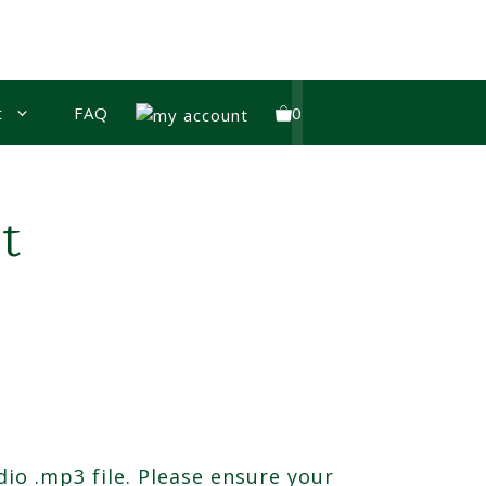
t
FAQ
0
t
io .mp3 file. Please ensure your