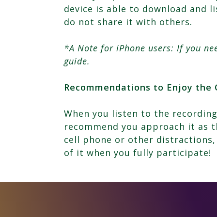
device is able to download and l
do not share it with others.
*A Note for iPhone users: If you n
guide.
Recommendations to Enjoy the 
When you listen to the recording
recommend you approach it as th
cell phone or other distractions,
of it when you fully participate!