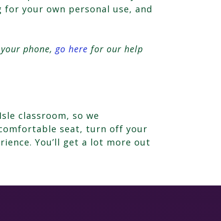
ng for your own personal use, and
n your phone,
go here
for our help
Isle classroom, so we
comfortable seat, turn off your
rience. You’ll get a lot more out