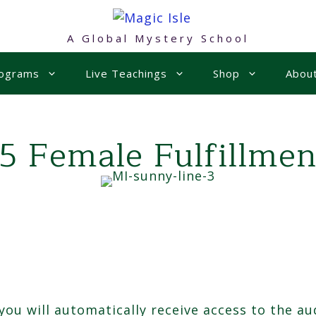
A Global Mystery School
rograms
Live Teachings
Shop
Abou
15 Female Fulfillmen
u will automatically receive access to the aud