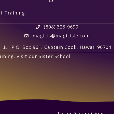
t Training
(808) 323-9699
magicis@magicisle.com
P.O. Box 961, Captain Cook, Hawaii 96704
ining, visit our Sister School
Terms & conditions