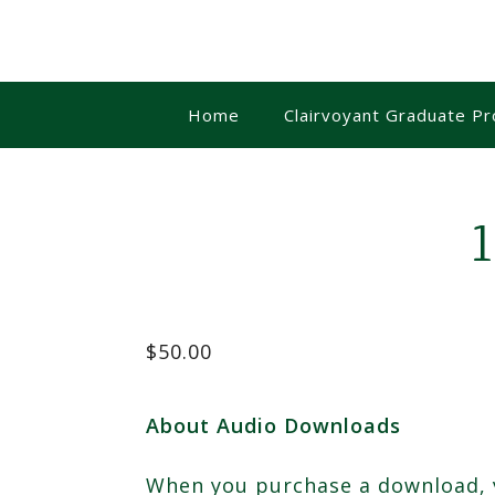
Skip
to
content
Home
Clairvoyant Graduate P
$
50.00
About Audio Downloads
When you purchase a download, yo