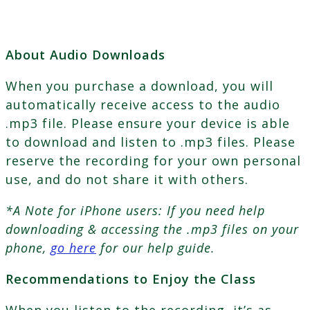
About Audio Downloads
When you purchase a download, you will
automatically receive access to the audio
.mp3 file. Please ensure your device is able
to download and listen to .mp3 files. Please
reserve the recording for your own personal
use, and do not share it with others.
*A Note for iPhone users: If you need help
downloading & accessing the .mp3 files on your
phone,
go here
for our help guide.
Recommendations to Enjoy the Class
When you listen to the recording, it’s as