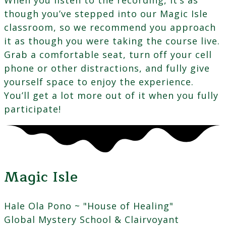
though you’ve stepped into our Magic Isle
classroom, so we recommend you approach
it as though you were taking the course live.
Grab a comfortable seat, turn off your cell
phone or other distractions, and fully give
yourself space to enjoy the experience.
You’ll get a lot more out of it when you fully
participate!
Magic Isle
Hale Ola Pono ~ "House of Healing"
Global Mystery School & Clairvoyant