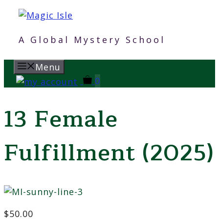
Skip
to
content
A Global Mystery School
Menu
0
13 Female
Fulfillment (2025)
$
50.00