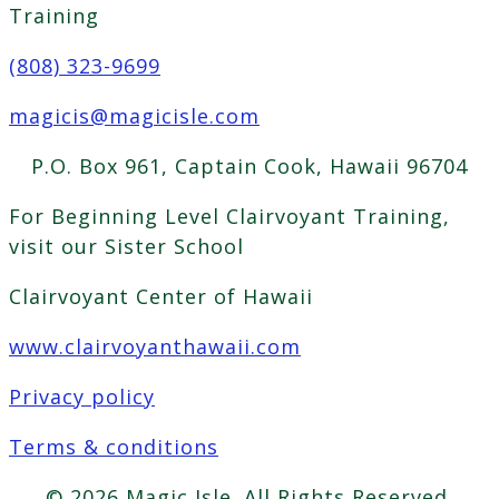
Training
(808) 323-9699
magicis@magicisle.com
P.O. Box 961, Captain Cook, Hawaii 96704
For Beginning Level Clairvoyant Training,
visit our Sister School
Clairvoyant Center of Hawaii
www.clairvoyanthawaii.com
Privacy policy
Terms & conditions
© 2026 Magic Isle. All Rights Reserved.