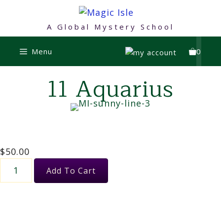
Skip
to
A Global Mystery School
content
Menu
0
11 Aquarius
$
50.00
11
Add To Cart
Aquarius
quantity