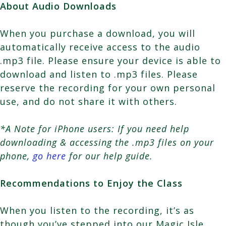
About Audio Downloads
When you purchase a download, you will
automatically receive access to the audio
.mp3 file. Please ensure your device is able to
download and listen to .mp3 files. Please
reserve the recording for your own personal
use, and do not share it with others.
*A Note for iPhone users: If you need help
downloading & accessing the .mp3 files on your
phone,
go here
for our help guide.
Recommendations to Enjoy the Class
When you listen to the recording, it’s as
though you’ve stepped into our Magic Isle