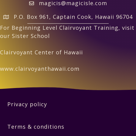
magicis@magicisle.com
P.O. Box 961, Captain Cook, Hawaii 96704
For Beginning Level Clairvoyant Training, visit
our Sister School
Clairvoyant Center of Hawaii
www.clairvoyanthawaii.com
Privacy policy
Terms & conditions