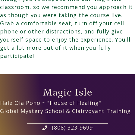
classroom, so we recommend you approach it
as though you were taking the course live.
Grab a comfortable seat, turn off your cell
phone or other distractions, and fully give
yourself space to enjoy the experience. You’ll
get a lot more out of it when you fully
participate!
Magic Isle
Hale Ola Pono ~ "House of Healing"
Global Mystery School & Clairvoyant Training
(808) 323-9699