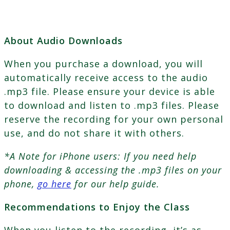
About Audio Downloads
When you purchase a download, you will
automatically receive access to the audio
.mp3 file. Please ensure your device is able
to download and listen to .mp3 files. Please
reserve the recording for your own personal
use, and do not share it with others.
*A Note for iPhone users: If you need help
downloading & accessing the .mp3 files on your
phone,
go here
for our help guide.
Recommendations to Enjoy the Class
When you listen to the recording, it’s as