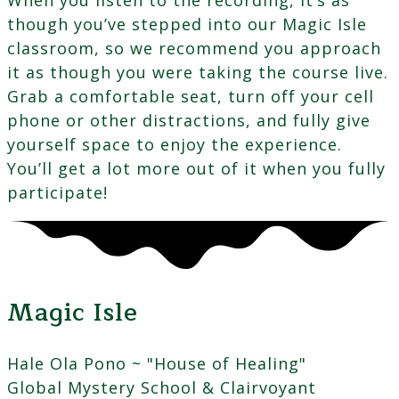
though you’ve stepped into our Magic Isle
classroom, so we recommend you approach
it as though you were taking the course live.
Grab a comfortable seat, turn off your cell
phone or other distractions, and fully give
yourself space to enjoy the experience.
You’ll get a lot more out of it when you fully
participate!
Magic Isle
Hale Ola Pono ~ "House of Healing"
Global Mystery School & Clairvoyant