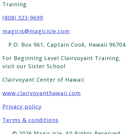
Training
(808) 323-9699
magicis@magicisle.com
P.O. Box 961, Captain Cook, Hawaii 96704
For Beginning Level Clairvoyant Training,
visit our Sister School
Clairvoyant Center of Hawaii
www.clairvoyanthawaii.com
Privacy policy
Terms & conditions
© 2026 Magic Isle. All Rights Reserved.