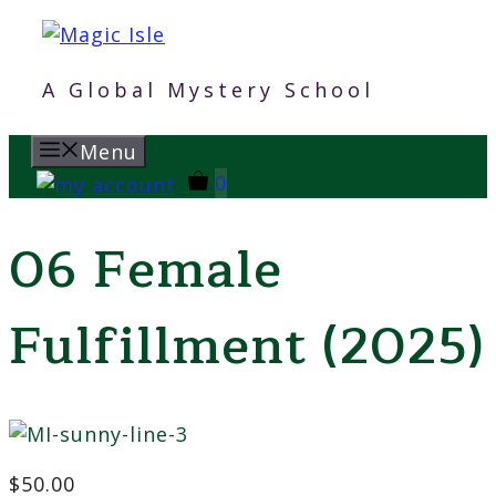
Skip
to
content
A Global Mystery School
Menu
0
06 Female
Fulfillment (2025)
$
50.00