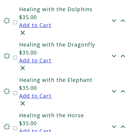
Healing with the Dolphins
$
35.00
Add to Cart
Healing with the Dragonfly
$
35.00
Add to Cart
Healing with the Elephant
$
35.00
Add to Cart
Healing with the Horse
$
35.00
Add to Cart