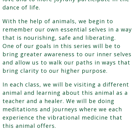
dance of life.
With the help of animals, we begin to
remember our own essential selves in a way
that is nourishing, safe and liberating.
One of our goals in this series will be to
bring greater awareness to our inner selves
and allow us to walk our paths in ways that
bring clarity to our higher purpose.
In each class, we will be visiting a different
animal and learning about this animal as a
teacher and a healer. We will be doing
meditations and journeys where we each
experience the vibrational medicine that
this animal offers.