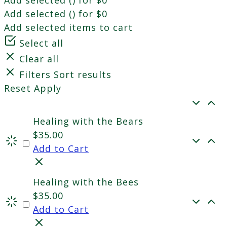
Add selected (
) for
$
0
Add selected items to cart
Select all
Clear all
Filters
Sort results
Reset
Apply
Healing with the Bears
$
35.00
Add to Cart
Healing with the Bees
$
35.00
Add to Cart