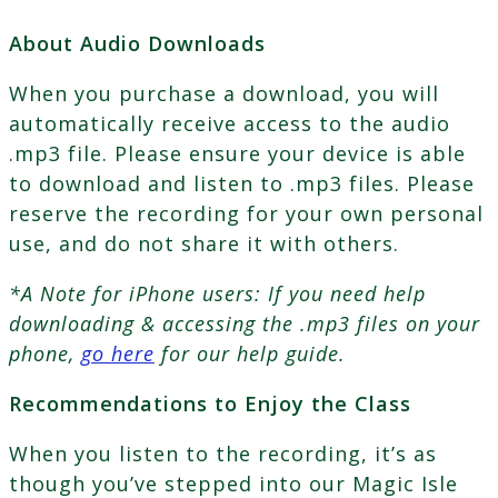
About Audio Downloads
When you purchase a download, you will
automatically receive access to the audio
.mp3 file. Please ensure your device is able
to download and listen to .mp3 files. Please
reserve the recording for your own personal
use, and do not share it with others.
*A Note for iPhone users: If you need help
downloading & accessing the .mp3 files on your
phone,
go here
for our help guide.
Recommendations to Enjoy the Class
When you listen to the recording, it’s as
though you’ve stepped into our Magic Isle