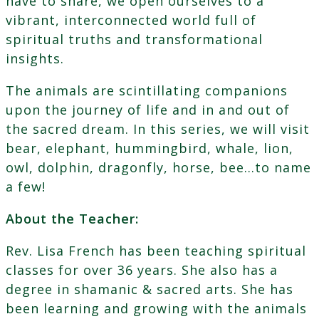
have to share, we open ourselves to a
vibrant, interconnected world full of
spiritual truths and transformational
insights.
The animals are scintillating companions
upon the journey of life and in and out of
the sacred dream. In this series, we will visit
bear, elephant, hummingbird, whale, lion,
owl, dolphin, dragonfly, horse, bee…to name
a few!
About the Teacher:
Rev. Lisa French has been teaching spiritual
classes for over 36 years. She also has a
degree in shamanic & sacred arts. She has
been learning and growing with the animals