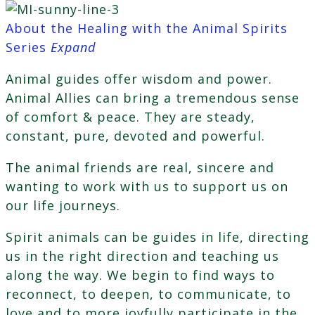
About the Healing with the Animal Spirits
Series
Expand
Animal guides offer wisdom and power.
Animal Allies can bring a tremendous sense
of comfort & peace. They are steady,
constant, pure, devoted and powerful.
The animal friends are real, sincere and
wanting to work with us to support us on
our life journeys.
Spirit animals can be guides in life, directing
us in the right direction and teaching us
along the way. We begin to find ways to
reconnect, to deepen, to communicate, to
love and to more joyfully participate in the