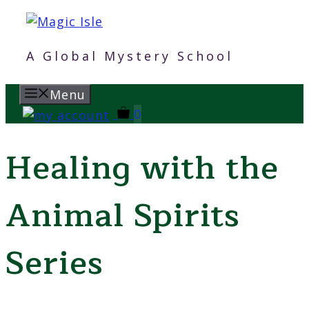
Skip
to
content
A Global Mystery School
Menu
0
Healing with the
Animal Spirits
Series