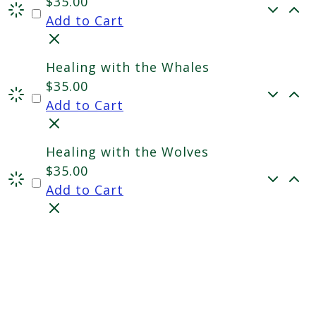
$
35.00
Add to Cart
Healing with the Whales
$
35.00
Add to Cart
Healing with the Wolves
$
35.00
Add to Cart