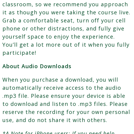
classroom, so we recommend you approach
it as though you were taking the course live.
Grab a comfortable seat, turn off your cell
phone or other distractions, and fully give
yourself space to enjoy the experience.
You’ll get a lot more out of it when you fully
participate!
About Audio Downloads
When you purchase a download, you will
automatically receive access to the audio
.mp3 file. Please ensure your device is able
to download and listen to .mp3 files. Please
reserve the recording for your own personal
use, and do not share it with others.
*A Note for iPhone users: If you need help