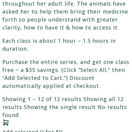
throughout her adult life. The animals have
asked her to help them bring their medicine
forth so people understand with greater
clarity, how to have it & how to access it.
Each class is about 1 hour – 1.5 hours in
duration.
Purchase the entire series, and get one class
free ~ a $35 savings. (Click “Select All,” then
“Add Selected to Cart.”) Discount
automatically applied at checkout.
Showing 1 – 12 of 12 results
Showing all 12
results
Showing the single result
No results
found
Add selected (
) for
$
0