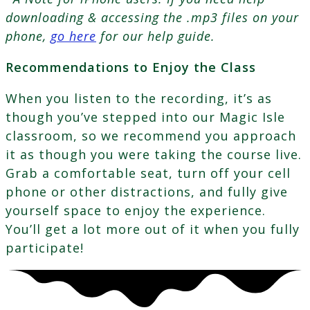
downloading & accessing the .mp3 files on your
phone,
go here
for our help guide.
Recommendations to Enjoy the Class
When you listen to the recording, it’s as
though you’ve stepped into our Magic Isle
classroom, so we recommend you approach
it as though you were taking the course live.
Grab a comfortable seat, turn off your cell
phone or other distractions, and fully give
yourself space to enjoy the experience.
You’ll get a lot more out of it when you fully
participate!