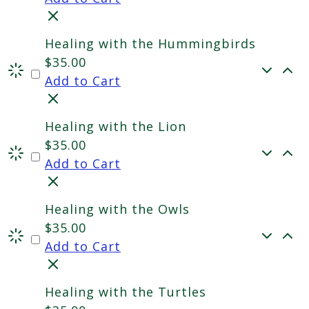
Healing with the Hummingbirds
$
35.00
Add to Cart
Healing with the Lion
$
35.00
Add to Cart
Healing with the Owls
$
35.00
Add to Cart
Healing with the Turtles