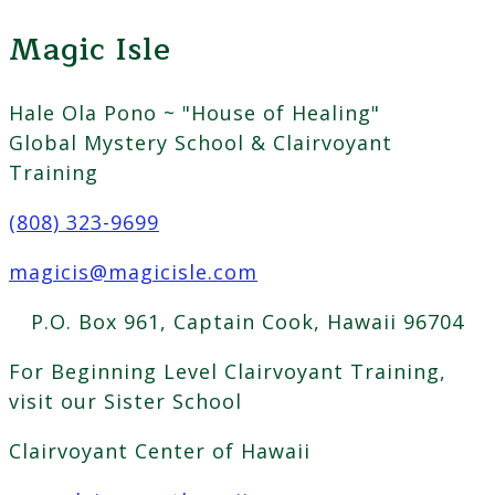
Magic Isle
Hale Ola Pono ~ "House of Healing"
Global Mystery School & Clairvoyant
Training
(808) 323-9699
magicis@magicisle.com
P.O. Box 961, Captain Cook, Hawaii 96704
For Beginning Level Clairvoyant Training,
visit our Sister School
Clairvoyant Center of Hawaii