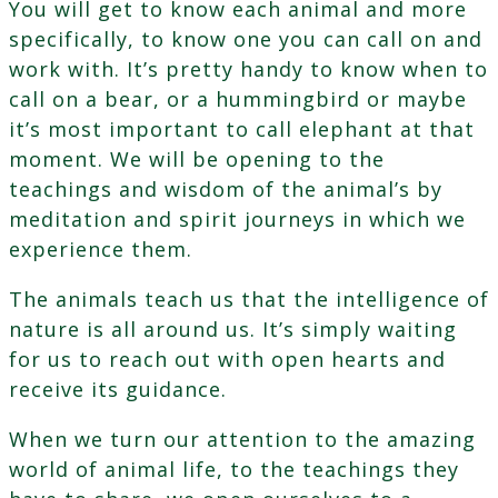
You will get to know each animal and more
specifically, to know one you can call on and
work with. It’s pretty handy to know when to
call on a bear, or a hummingbird or maybe
it’s most important to call elephant at that
moment. We will be opening to the
teachings and wisdom of the animal’s by
meditation and spirit journeys in which we
experience them.
The animals teach us that the intelligence of
nature is all around us. It’s simply waiting
for us to reach out with open hearts and
receive its guidance.
When we turn our attention to the amazing
world of animal life, to the teachings they