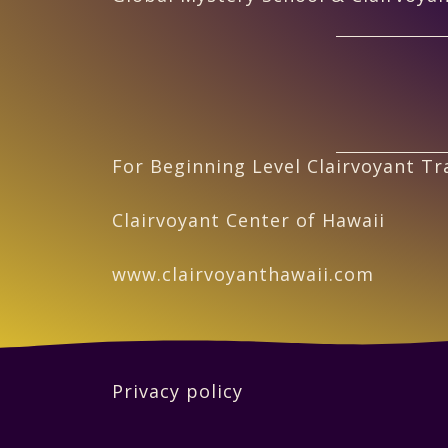
For Beginning Level Clairvoyant Tra
Clairvoyant Center of Hawaii
www.clairvoyanthawaii.com
Privacy policy