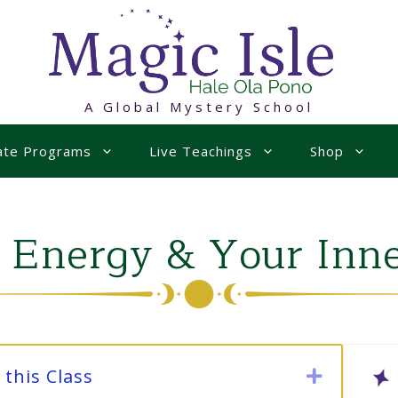
A Global Mystery School
uate Programs
Live Teachings
Shop
 Energy & Your Inn
this Class
Expand