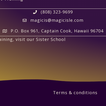
(808) 323-9699
magicis@magicisle.com
P.O. Box 961, Captain Cook, Hawaii 96704
ining, visit our Sister School
Terms & conditions