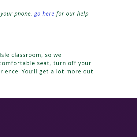
n your phone,
go here
for our help
Isle classroom, so we
comfortable seat, turn off your
rience. You’ll get a lot more out