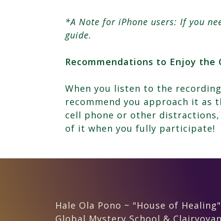
*A Note for iPhone users: If you n
guide.
Recommendations to Enjoy the 
When you listen to the recording
recommend you approach it as th
cell phone or other distractions,
of it when you fully participate!
Hale Ola Pono ~ "House of Healing"
Global Mystery School & Clairvoyan