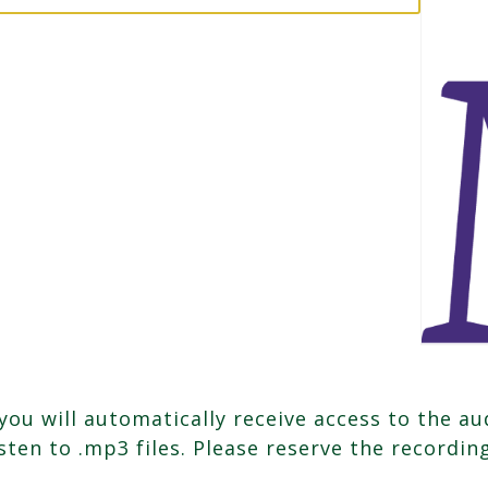
u will automatically receive access to the aud
isten to .mp3 files. Please reserve the recordi