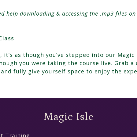
eed help downloading & accessing the .mp3 files o
Class
, it’s as though you’ve stepped into our Magic 
ough you were taking the course live. Grab a 
 and fully give yourself space to enjoy the expe
Magic Isle
t Training