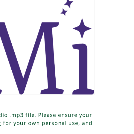
io .mp3 file. Please ensure your
ng for your own personal use, and