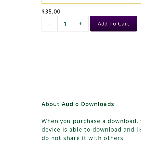
$
35.00
Female
-
+
Add To Cart
Energy
&
Your
Inner
Muse
quantity
About Audio Downloads
When you purchase a download, yo
device is able to download and l
do not share it with others.