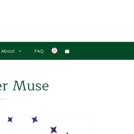
About
FAQ
er Muse