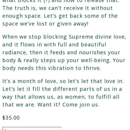
The truth is, we can’t receive it without
enough space. Let’s get back some of the
space we’ve lost or given away!
When we stop blocking Supreme divine love,
and it flows in with full and beautiful
radiance, then it feeds and nourishes your
body & really steps up your well-being. Your
body needs this vibration to thrive.
It’s a month of love, so let’s let that love in.
Let’s let it fill the different parts of us in a
way that allows us, as women, to fulfill all
that we are. Want it? Come join us.
$
35.00