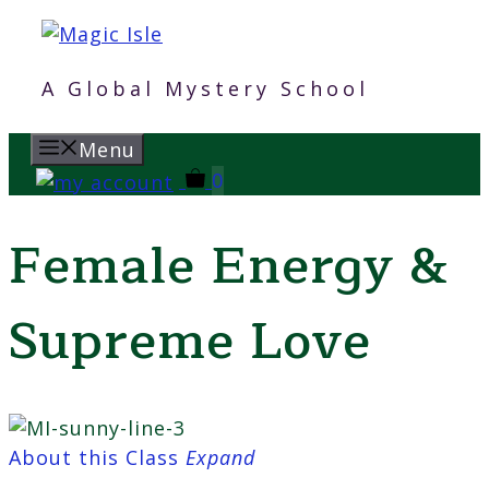
Skip
to
content
A Global Mystery School
Menu
0
Female Energy &
Supreme Love
About this Class
Expand