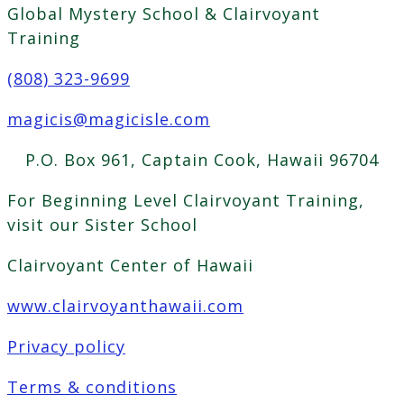
Global Mystery School & Clairvoyant
Training
(808) 323-9699
magicis@magicisle.com
P.O. Box 961, Captain Cook, Hawaii 96704
For Beginning Level Clairvoyant Training,
visit our Sister School
Clairvoyant Center of Hawaii
www.clairvoyanthawaii.com
Privacy policy
Terms & conditions