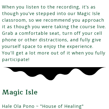
When you listen to the recording, it’s as
though you’ve stepped into our Magic Isle
classroom, so we recommend you approach
it as though you were taking the course live.
Grab a comfortable seat, turn off your cell
phone or other distractions, and fully give
yourself space to enjoy the experience.
You’ll get a lot more out of it when you fully
participate!
Magic Isle
Hale Ola Pono ~ "House of Healing"