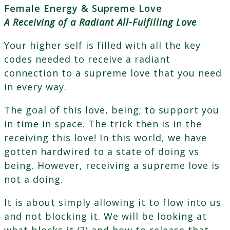
Female Energy & Supreme Love
A Receiving of a Radiant All-Fulfilling Love
Your higher self is filled with all the key
codes needed to receive a radiant
connection to a supreme love that you need
in every way.
The goal of this love, being; to support you
in time in space. The trick then is in the
receiving this love! In this world, we have
gotten hardwired to a state of doing vs
being. However, receiving a supreme love is
not a doing.
It is about simply allowing it to flow into us
and not blocking it. We will be looking at
what blocks it (?) and how to release that.