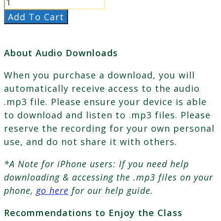
Female
Energy
Add To Cart
&
Supreme
About Audio Downloads
Love
quantity
When you purchase a download, you will
automatically receive access to the audio
.mp3 file. Please ensure your device is able
to download and listen to .mp3 files. Please
reserve the recording for your own personal
use, and do not share it with others.
*A Note for iPhone users: If you need help
downloading & accessing the .mp3 files on your
phone,
go here
for our help guide.
Recommendations to Enjoy the Class