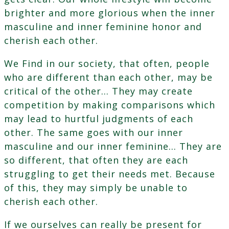
brighter and more glorious when the inner
masculine and inner feminine honor and
cherish each other.
We Find in our society, that often, people
who are different than each other, may be
critical of the other… They may create
competition by making comparisons which
may lead to hurtful judgments of each
other. The same goes with our inner
masculine and our inner feminine… They are
so different, that often they are each
struggling to get their needs met. Because
of this, they may simply be unable to
cherish each other.
If we ourselves can really be present for