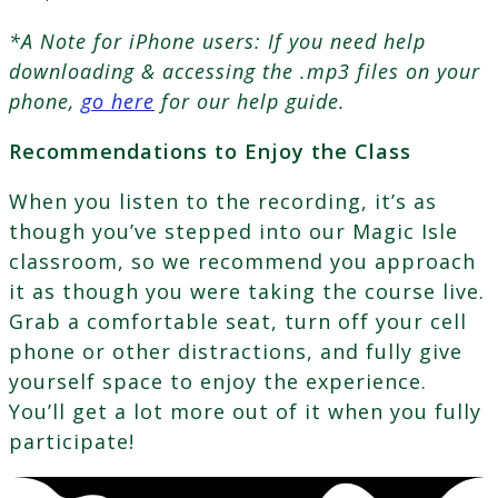
*A Note for iPhone users: If you need help
downloading & accessing the .mp3 files on your
phone,
go here
for our help guide.
Recommendations to Enjoy the Class
When you listen to the recording, it’s as
though you’ve stepped into our Magic Isle
classroom, so we recommend you approach
it as though you were taking the course live.
Grab a comfortable seat, turn off your cell
phone or other distractions, and fully give
yourself space to enjoy the experience.
You’ll get a lot more out of it when you fully
participate!