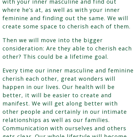
with your inner masculine and find out
where he’s at, as well as with your inner
feminine and finding out the same. We will
create some space to cherish each of them.
Then we will move into the bigger
consideration: Are they able to cherish each
other? This could be a lifetime goal.
Every time our inner masculine and feminine
cherish each other, great wonders will
happen in our lives. Our health will be
better, it will be easier to create and
manifest. We will get along better with
other people and certainly in our intimate
relationships as well as our families.
Communication with ourselves and others
gets clear. Our whole lifestyle will become