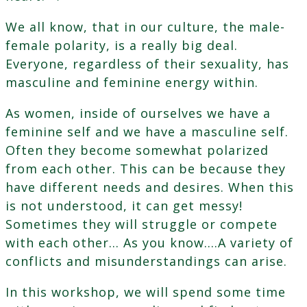
We all know, that in our culture, the male-
female polarity, is a really big deal.
Everyone, regardless of their sexuality, has
masculine and feminine energy within.
As women, inside of ourselves we have a
feminine self and we have a masculine self.
Often they become somewhat polarized
from each other. This can be because they
have different needs and desires. When this
is not understood, it can get messy!
Sometimes they will struggle or compete
with each other… As you know….A variety of
conflicts and misunderstandings can arise.
In this workshop, we will spend some time