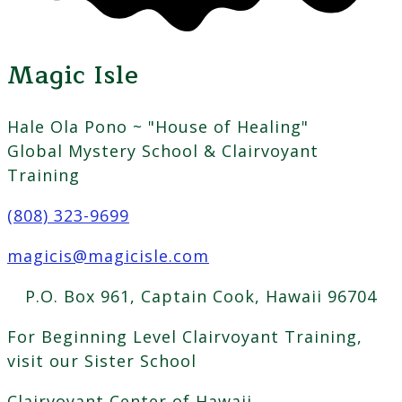
Magic Isle
Hale Ola Pono ~ "House of Healing"
Global Mystery School & Clairvoyant
Training
(808) 323-9699
magicis@magicisle.com
P.O. Box 961, Captain Cook, Hawaii 96704
For Beginning Level Clairvoyant Training,
visit our Sister School
Clairvoyant Center of Hawaii