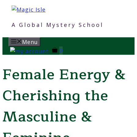
Skip
to
content
A Global Mystery School
Menu
0
Female Energy &
Cherishing the
Masculine &