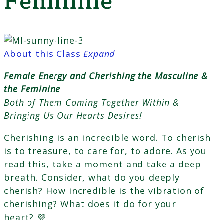
Feminine
About this Class
Expand
Female Energy and Cherishing the Masculine &
the Feminine
Both of Them Coming Together Within &
Bringing Us Our Hearts Desires!
Cherishing is an incredible word. To cherish
is to treasure, to care for, to adore. As you
read this, take a moment and take a deep
breath. Consider, what do you deeply
cherish? How incredible is the vibration of
cherishing? What does it do for your
heart? 💜