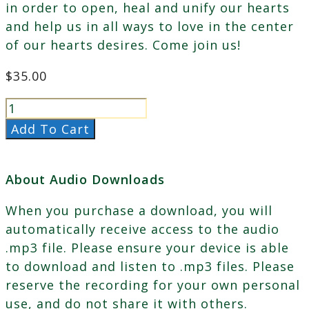
in order to open, heal and unify our hearts
and help us in all ways to love in the center
of our hearts desires. Come join us!
$
35.00
Female
Energy
Add To Cart
&
Cherishing
About Audio Downloads
the
Masculine
When you purchase a download, you will
&
automatically receive access to the audio
Feminine
.mp3 file. Please ensure your device is able
quantity
to download and listen to .mp3 files. Please
reserve the recording for your own personal
use, and do not share it with others.