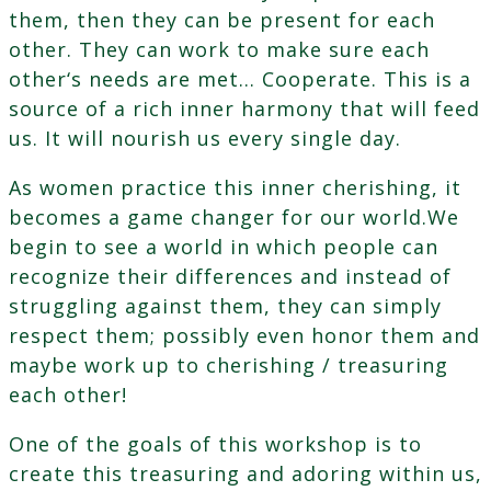
them, then they can be present for each
other. They can work to make sure each
other‘s needs are met… Cooperate. This is a
source of a rich inner harmony that will feed
us. It will nourish us every single day.
As women practice this inner cherishing, it
becomes a game changer for our world.We
begin to see a world in which people can
recognize their differences and instead of
struggling against them, they can simply
respect them; possibly even honor them and
maybe work up to cherishing / treasuring
each other!
One of the goals of this workshop is to
create this treasuring and adoring within us,